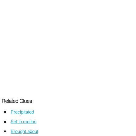
Related Clues
Precipitated
Set in motion
Brought about