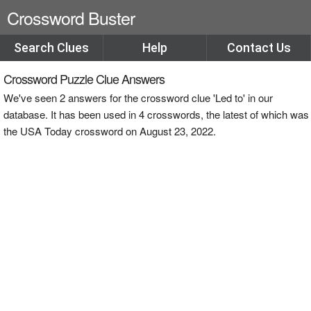
Crossword Buster
Search Clues
Help
Contact Us
Crossword Puzzle Clue Answers
We've seen 2 answers for the crossword clue 'Led to' in our
database. It has been used in 4 crosswords, the latest of which was
the USA Today crossword on August 23, 2022.