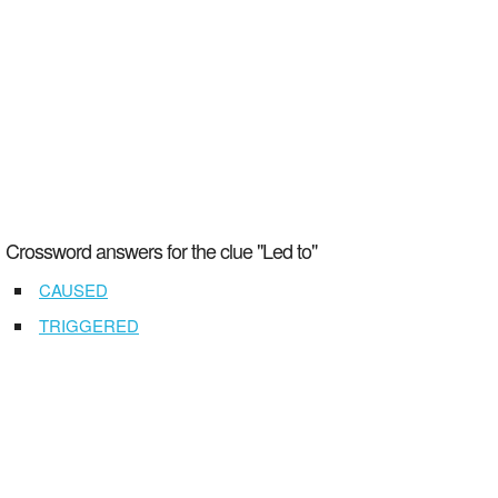
Crossword answers for the clue "Led to"
CAUSED
TRIGGERED