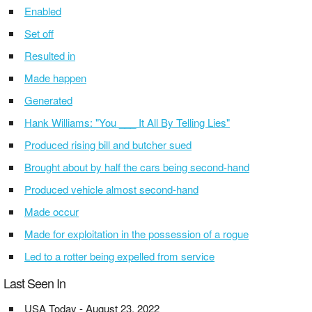
Enabled
Set off
Resulted in
Made happen
Generated
Hank Williams: "You ___ It All By Telling Lies"
Produced rising bill and butcher sued
Brought about by half the cars being second-hand
Produced vehicle almost second-hand
Made occur
Made for exploitation in the possession of a rogue
Led to a rotter being expelled from service
Last Seen In
USA Today - August 23, 2022