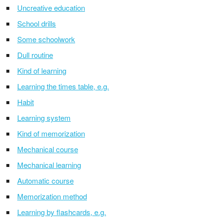
Uncreative education
School drills
Some schoolwork
Dull routine
Kind of learning
Learning the times table, e.g.
Habit
Learning system
Kind of memorization
Mechanical course
Mechanical learning
Automatic course
Memorization method
Learning by flashcards, e.g.