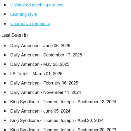
Uninspired teaching method
Learning style
Uncreative response
Last Seen In
Daily American - June 06, 2026
Daily American - September 17, 2025
Daily American - May 28, 2025
LA Times - March 01, 2025
Daily American - February 06, 2025
Daily American - November 11, 2024
King Syndicate - Thomas Joseph - September 13, 2024
Daily American - June 05, 2024
King Syndicate - Thomas Joseph - April 20, 2024
King Syndicate - Thomas Joseph - September 20, 2023