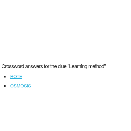
Crossword answers for the clue "Learning method"
ROTE
OSMOSIS