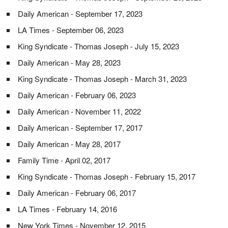
Daily American - September 17, 2023
LA Times - September 06, 2023
King Syndicate - Thomas Joseph - July 15, 2023
Daily American - May 28, 2023
King Syndicate - Thomas Joseph - March 31, 2023
Daily American - February 06, 2023
Daily American - November 11, 2022
Daily American - September 17, 2017
Daily American - May 28, 2017
Family Time - April 02, 2017
King Syndicate - Thomas Joseph - February 15, 2017
Daily American - February 06, 2017
LA Times - February 14, 2016
New York Times - November 12, 2015