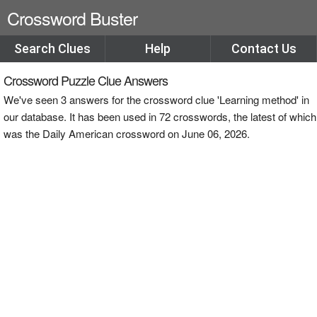
Crossword Buster
Search Clues
Help
Contact Us
Crossword Puzzle Clue Answers
We've seen 3 answers for the crossword clue 'Learning method' in
our database. It has been used in 72 crosswords, the latest of which
was the Daily American crossword on June 06, 2026.