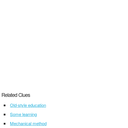
Related Clues
Old-style education
Some learning
Mechanical method