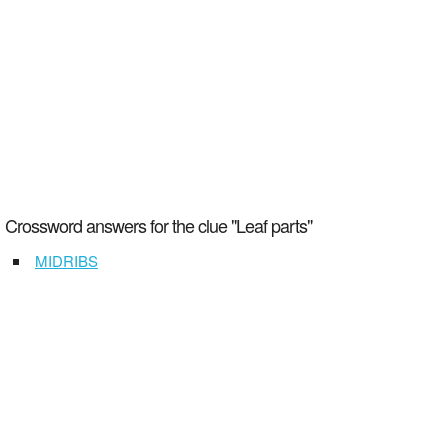
Crossword answers for the clue "Leaf parts"
MIDRIBS