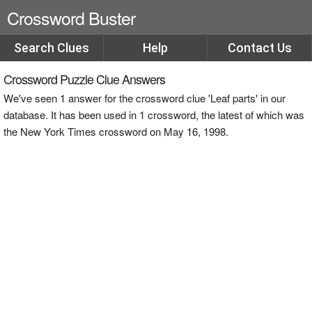
Crossword Buster
Search Clues
Help
Contact Us
Crossword Puzzle Clue Answers
We've seen 1 answer for the crossword clue 'Leaf parts' in our
database. It has been used in 1 crossword, the latest of which was
the New York Times crossword on May 16, 1998.