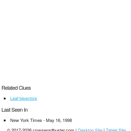
Related Clues
Leaf bisectors
Last Seen In
New York Times - May 16, 1998
© 2017-2026 crosswordbuster.com |
Desktop Site
|
Tablet Site