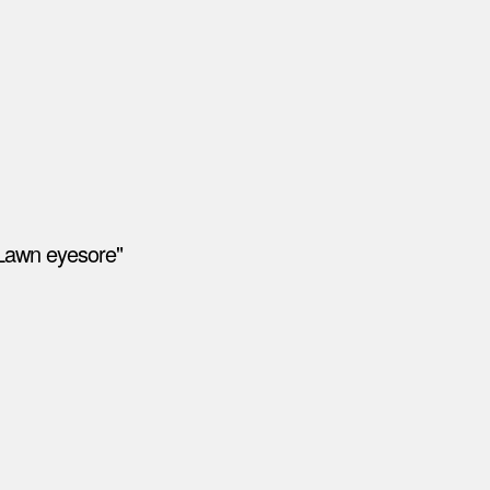
"Lawn eyesore"