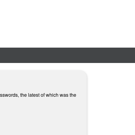
sswords, the latest of which was the