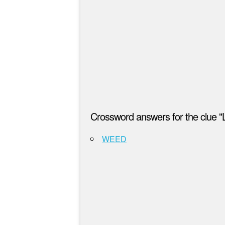
Crossword answers for the clue 
WEED