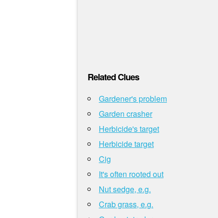
Related Clues
Gardener's problem
Garden crasher
Herbicide's target
Herbicide target
Cig
It's often rooted out
Nut sedge, e.g.
Crab grass, e.g.