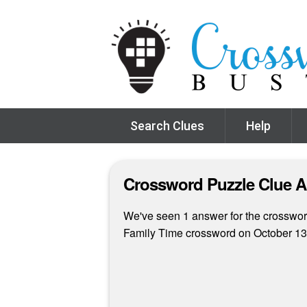
Search Clues
Help
Crossword Puzzle Clue 
We've seen 1 answer for the crossword
Family Time crossword on October 13