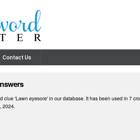
Contact Us
Answers
 clue 'Lawn eyesore' in our database. It has been used in 7 cro
, 2024.