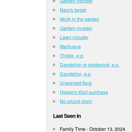
Garden intruder
Narc's target
Work in the garden
Garden invader
Lawn intruder
Marijuana
Thistle, e.g.
Dandelion or goldenrod, e.g.
Dandelion, e.g.
Unwanted flora
Hippie's illicit purchase
No prized plant
Last Seen In
Family Time - October 13, 2024