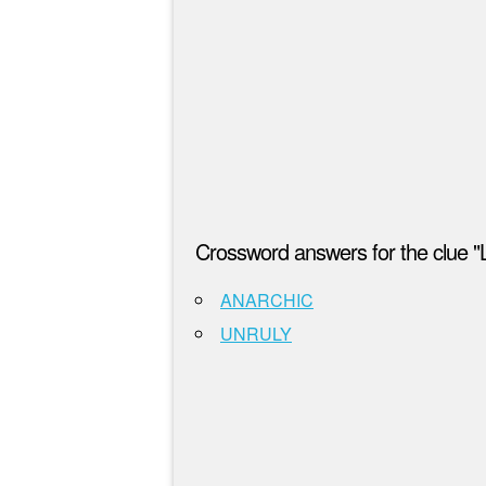
Crossword answers for the clue "
ANARCHIC
UNRULY