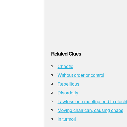
Related Clues
Chaotic
Without order or control
Rebellious
Disorderly
Lawless one meeting end in electri
Moving chair can, causing chaos
In turmoil