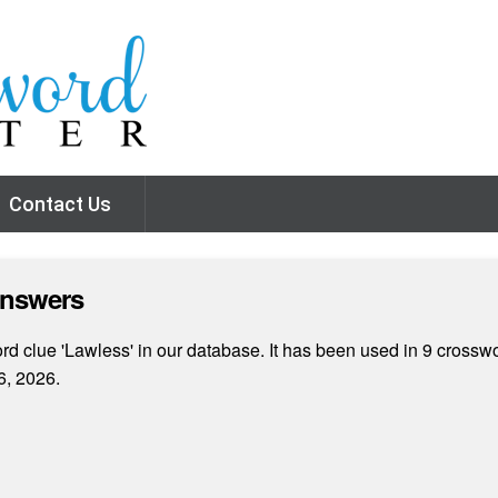
Contact Us
Answers
d clue 'Lawless' in our database. It has been used in 9 crosswo
6, 2026.