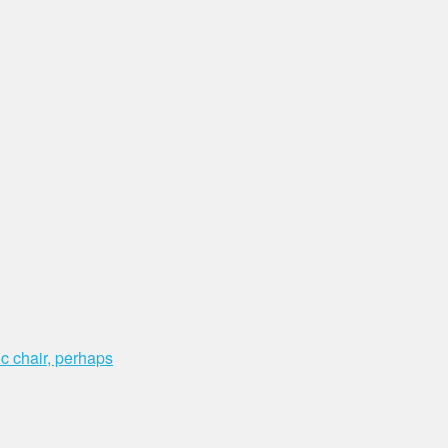
c chair, perhaps