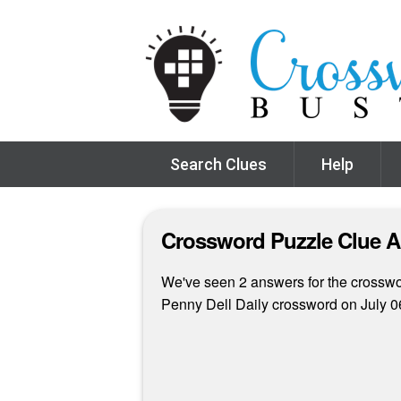
Search Clues
Help
Crossword Puzzle Clue 
We've seen 2 answers for the crosswor
Penny Dell Daily crossword on July 0