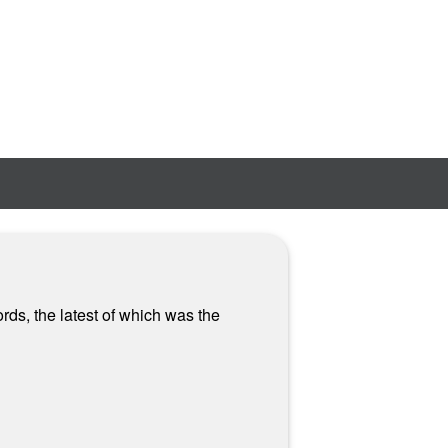
rds, the latest of which was the