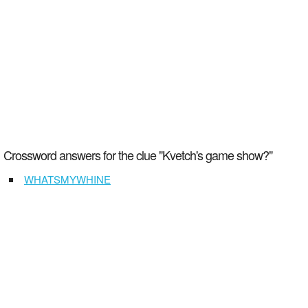
Crossword answers for the clue "Kvetch's game show?"
WHATSMYWHINE