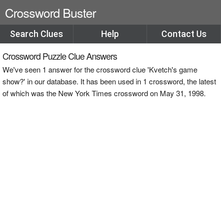
Crossword Buster
Search Clues
Help
Contact Us
Crossword Puzzle Clue Answers
We've seen 1 answer for the crossword clue 'Kvetch's game
show?' in our database. It has been used in 1 crossword, the latest
of which was the New York Times crossword on May 31, 1998.