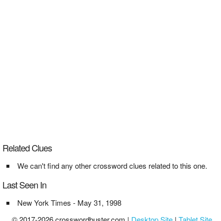
Related Clues
We can't find any other crossword clues related to this one.
Last Seen In
New York Times - May 31, 1998
© 2017-2026 crosswordbuster.com |
Desktop Site
|
Tablet Site