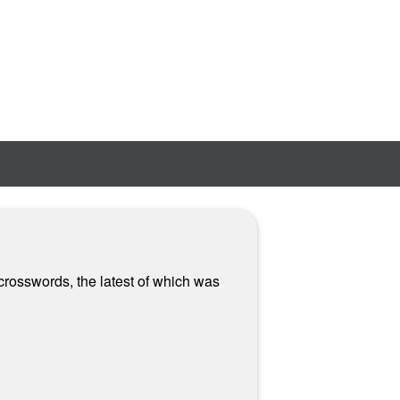
crosswords, the latest of which was