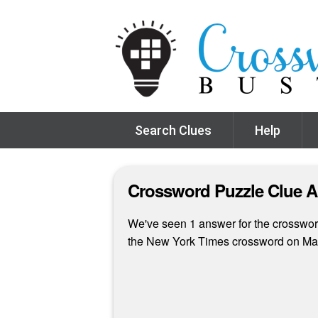
Search Clues
Help
Crossword Puzzle Clue 
We've seen 1 answer for the crossword
the New York Times crossword on Ma