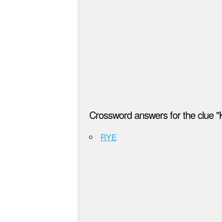
Crossword answers for the clue "
RYE