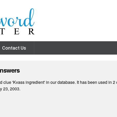
Contact Us
Answers
 clue 'Kvass ingredient' in our database. It has been used in 2 
y 23, 2003.