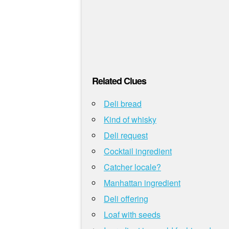
Related Clues
Deli bread
Kind of whisky
Deli request
Cocktail ingredient
Catcher locale?
Manhattan ingredient
Deli offering
Loaf with seeds