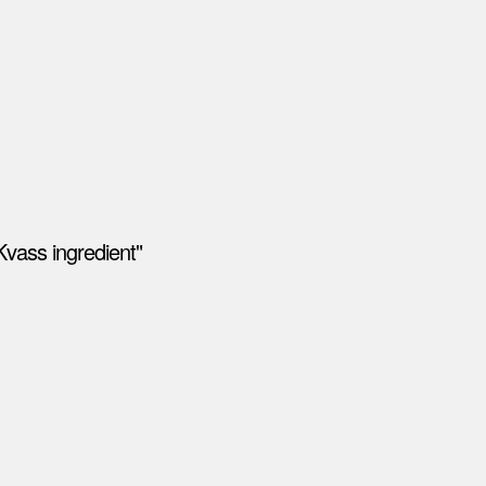
Kvass ingredient"