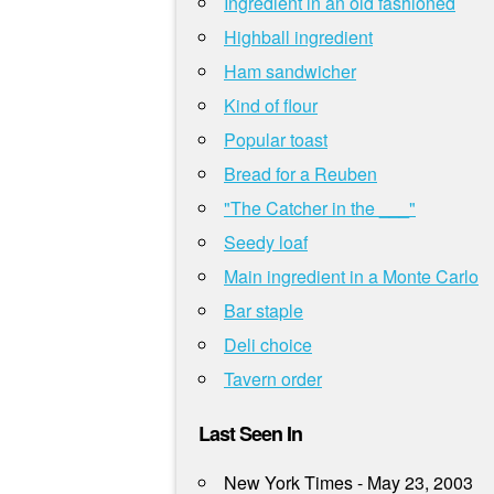
Ingredient in an old fashioned
Highball ingredient
Ham sandwicher
Kind of flour
Popular toast
Bread for a Reuben
"The Catcher in the ___"
Seedy loaf
Main ingredient in a Monte Carlo
Bar staple
Deli choice
Tavern order
Last Seen In
New York Times - May 23, 2003