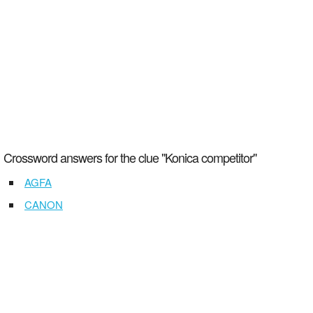
Crossword answers for the clue "Konica competitor"
AGFA
CANON