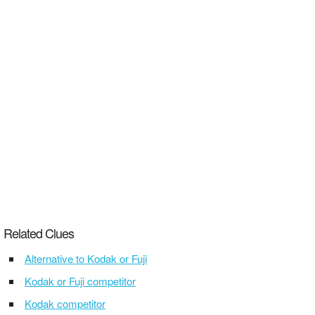
Related Clues
Alternative to Kodak or Fuji
Kodak or Fuji competitor
Kodak competitor