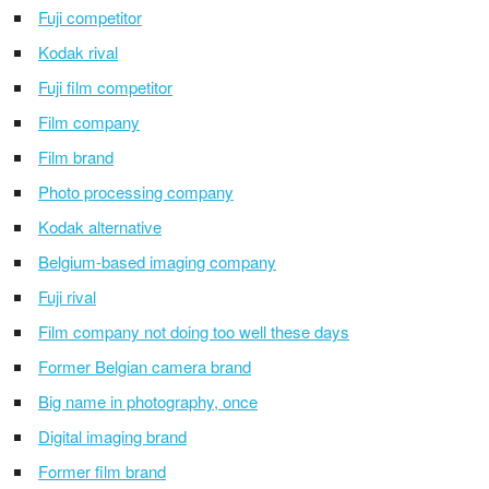
Fuji competitor
Kodak rival
Fuji film competitor
Film company
Film brand
Photo processing company
Kodak alternative
Belgium-based imaging company
Fuji rival
Film company not doing too well these days
Former Belgian camera brand
Big name in photography, once
Digital imaging brand
Former film brand