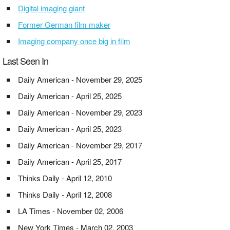
Digital imaging giant
Former German film maker
Imaging company once big in film
Last Seen In
Daily American - November 29, 2025
Daily American - April 25, 2025
Daily American - November 29, 2023
Daily American - April 25, 2023
Daily American - November 29, 2017
Daily American - April 25, 2017
Thinks Daily - April 12, 2010
Thinks Daily - April 12, 2008
LA Times - November 02, 2006
New York Times - March 02, 2003