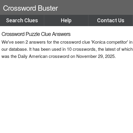
Crossword Buster
Search Clues
Help
Contact Us
Crossword Puzzle Clue Answers
We've seen 2 answers for the crossword clue 'Konica competitor' in
our database. It has been used in 10 crosswords, the latest of which
was the Daily American crossword on November 29, 2025.