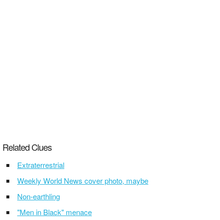
Related Clues
Extraterrestrial
Weekly World News cover photo, maybe
Non-earthling
"Men in Black" menace