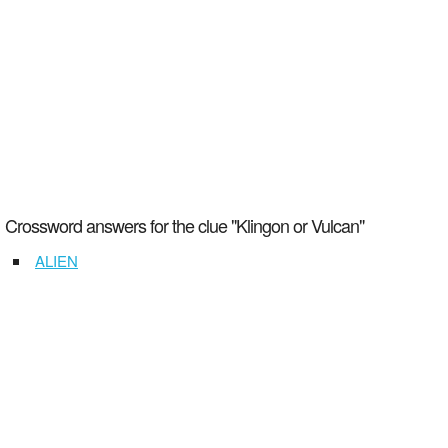
Crossword answers for the clue "Klingon or Vulcan"
ALIEN