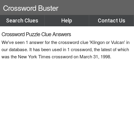
Crossword Buster
Search Clues
Help
Contact Us
Crossword Puzzle Clue Answers
We've seen 1 answer for the crossword clue 'Klingon or Vulcan' in
our database. It has been used in 1 crossword, the latest of which
was the New York Times crossword on March 31, 1998.