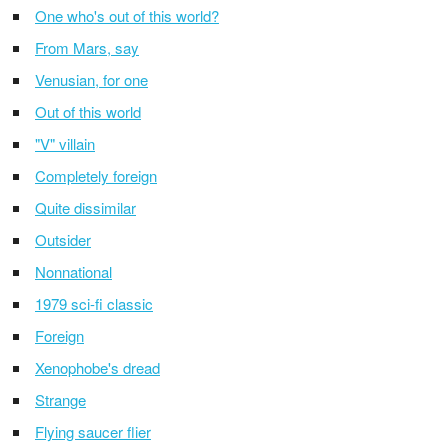
One who's out of this world?
From Mars, say
Venusian, for one
Out of this world
"V" villain
Completely foreign
Quite dissimilar
Outsider
Nonnational
1979 sci-fi classic
Foreign
Xenophobe's dread
Strange
Flying saucer flier