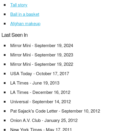
Tall story
Ball in a basket
Afghan makeup
Last Seen In
Mirror Mini - September 19, 2024
Mirror Mini - September 19, 2023
Mirror Mini - September 19, 2022
USA Today - October 17, 2017
LA Times - June 19, 2013
LA Times - December 16, 2012
Universal - September 14, 2012
Pat Sajack's Code Letter - September 10, 2012
Onion A.V. Club - January 25, 2012
New York Times - May 17, 2011