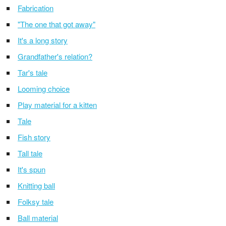
Fabrication
"The one that got away"
It's a long story
Grandfather's relation?
Tar's tale
Looming choice
Play material for a kitten
Tale
Fish story
Tall tale
It's spun
Knitting ball
Folksy tale
Ball material