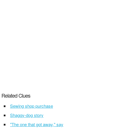
Related Clues
Sewing shop purchase
Shaggy-dog story
"The one that got away," say