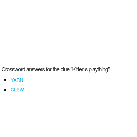
Crossword answers for the clue "Kitten's plaything"
YARN
CLEW