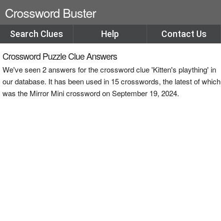
Crossword Buster
Search Clues
Help
Contact Us
Crossword Puzzle Clue Answers
We've seen 2 answers for the crossword clue 'Kitten's plaything' in
our database. It has been used in 15 crosswords, the latest of which
was the Mirror Mini crossword on September 19, 2024.