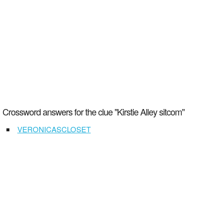
Crossword answers for the clue "Kirstie Alley sitcom"
VERONICASCLOSET