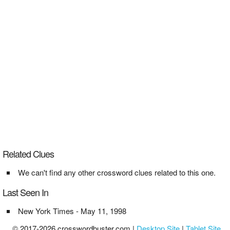
Related Clues
We can't find any other crossword clues related to this one.
Last Seen In
New York Times - May 11, 1998
© 2017-2026 crosswordbuster.com |
Desktop Site
|
Tablet Site