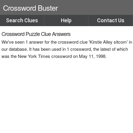
Crossword Buster
Search Clues
Help
Contact Us
Crossword Puzzle Clue Answers
We've seen 1 answer for the crossword clue 'Kirstie Alley sitcom' in
our database. It has been used in 1 crossword, the latest of which
was the New York Times crossword on May 11, 1998.