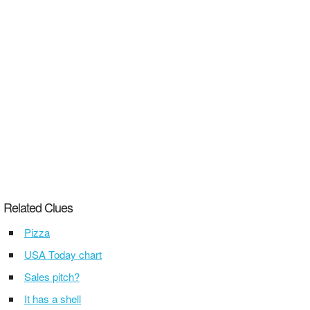
Related Clues
Pizza
USA Today chart
Sales pitch?
It has a shell