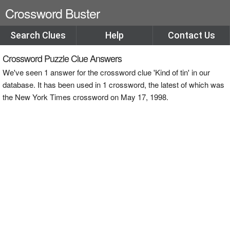
Crossword Buster
Search Clues
Help
Contact Us
Crossword Puzzle Clue Answers
We've seen 1 answer for the crossword clue 'Kind of tin' in our
database. It has been used in 1 crossword, the latest of which was
the New York Times crossword on May 17, 1998.