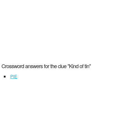
Crossword answers for the clue "Kind of tin"
PIE