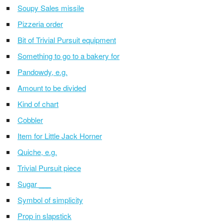
Soupy Sales missile
Pizzeria order
Bit of Trivial Pursuit equipment
Something to go to a bakery for
Pandowdy, e.g.
Amount to be divided
Kind of chart
Cobbler
Item for Little Jack Horner
Quiche, e.g.
Trivial Pursuit piece
Sugar ___
Symbol of simplicity
Prop in slapstick