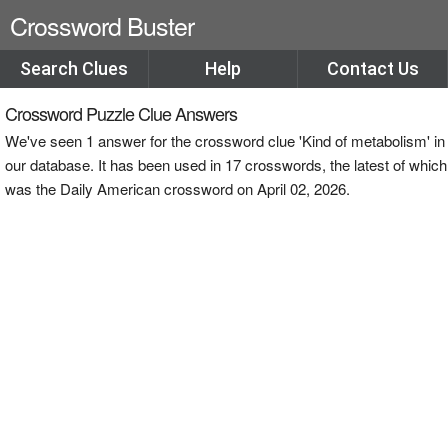
Crossword Buster
Search Clues
Help
Contact Us
Crossword Puzzle Clue Answers
We've seen 1 answer for the crossword clue 'Kind of metabolism' in
our database. It has been used in 17 crosswords, the latest of which
was the Daily American crossword on April 02, 2026.