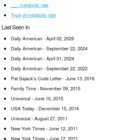
___ metabolic rate
Type of metabolic rate
Last Seen In
Daily American - April 02, 2026
Daily American - September 22, 2024
Daily American - April 01, 2024
Daily American - September 22, 2022
Pat Sajack's Code Letter - June 13, 2016
Family Time - November 09, 2015
Universal - June 10, 2015
USA Today - December 15, 2014
Universal - August 27, 2011
New York Times - June 12, 2011
New York Times - June 12, 2011