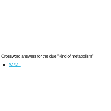
Crossword answers for the clue "Kind of metabolism"
BASAL