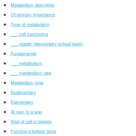
Metabolism descriptor
Of primary importance
Type of metabolism
___ cell carcinoma
___ reader (elementary school book)
Fundamental
___ metabolism
___ metabolism rate
Metabolism type
Rudimentary
Elementary
At rest, in a way
Kind of cell in biology
Forming a bottom layer