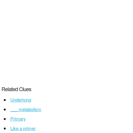
Related Clues
Underlying
___ metabolism
Primary
Like a primer