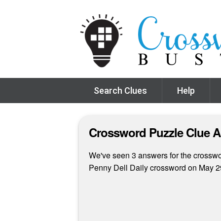
Search Clues
Help
Crossword Puzzle Clue 
We've seen 3 answers for the crossword
Penny Dell Daily crossword on May 2