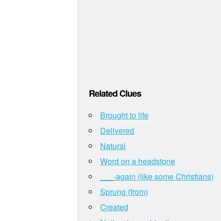
Related Clues
Brought to life
Delivered
Natural
Word on a headstone
___-again (like some Christians)
Sprung (from)
Created