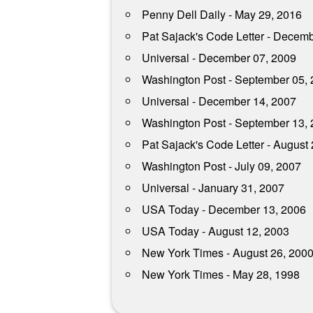
Penny Dell Daily - May 29, 2016
Pat Sajack's Code Letter - Decem
Universal - December 07, 2009
Washington Post - September 05,
Universal - December 14, 2007
Washington Post - September 13,
Pat Sajack's Code Letter - August
Washington Post - July 09, 2007
Universal - January 31, 2007
USA Today - December 13, 2006
USA Today - August 12, 2003
New York Times - August 26, 200
New York Times - May 28, 1998