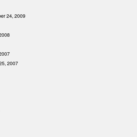
ber 24, 2009
 2008
 2007
 25, 2007
0