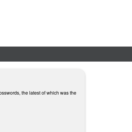
osswords, the latest of which was the