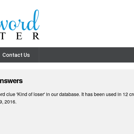
Contact Us
Answers
 clue 'Kind of loser' in our database. It has been used in 12 cr
9, 2016.