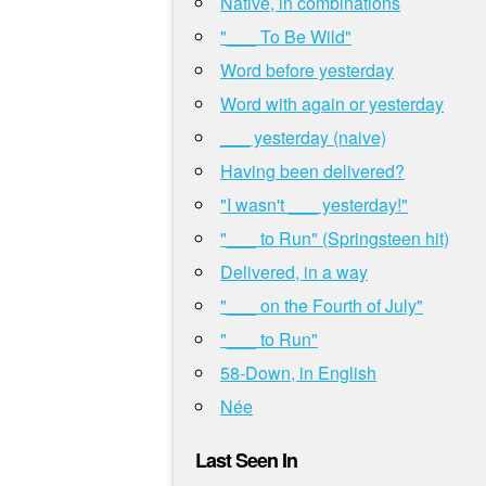
Native, in combinations
"___ To Be Wild"
Word before yesterday
Word with again or yesterday
___ yesterday (naive)
Having been delivered?
"I wasn't ___ yesterday!"
"___ to Run" (Springsteen hit)
Delivered, in a way
"___ on the Fourth of July"
"___ to Run"
58-Down, in English
Née
Last Seen In