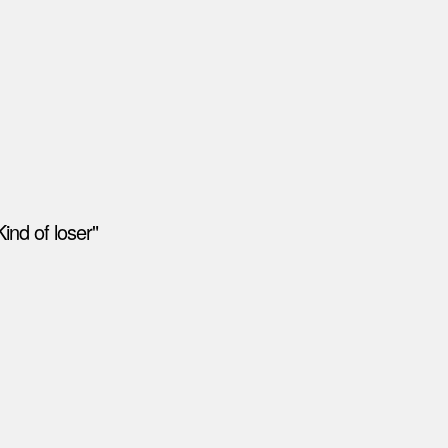
ind of loser"