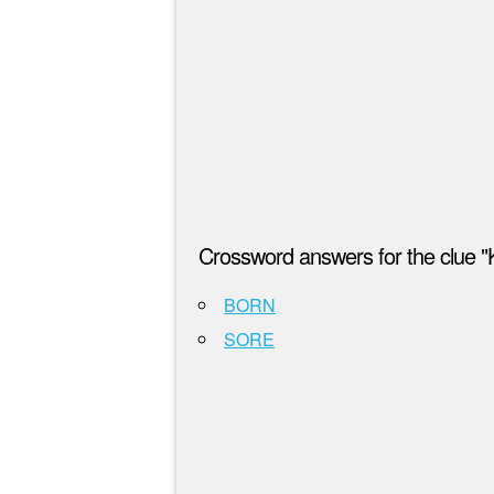
Crossword answers for the clue "K
BORN
SORE