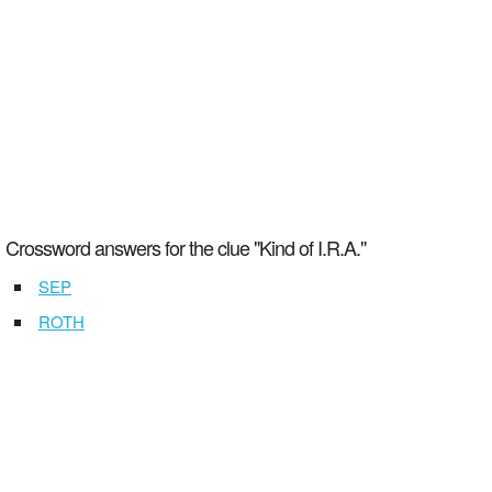
Crossword answers for the clue "Kind of I.R.A."
SEP
ROTH