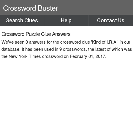
Crossword Buster
Search Clues
Help
Contact Us
Crossword Puzzle Clue Answers
We've seen 3 answers for the crossword clue 'Kind of I.R.A.' in our
database. It has been used in 9 crosswords, the latest of which was
the New York Times crossword on February 01, 2017.