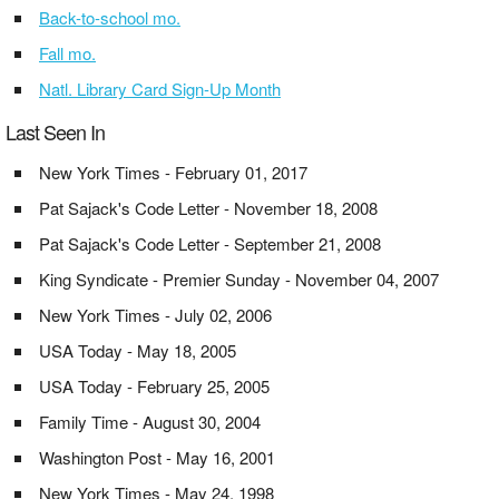
Back-to-school mo.
Fall mo.
Natl. Library Card Sign-Up Month
Last Seen In
New York Times - February 01, 2017
Pat Sajack's Code Letter - November 18, 2008
Pat Sajack's Code Letter - September 21, 2008
King Syndicate - Premier Sunday - November 04, 2007
New York Times - July 02, 2006
USA Today - May 18, 2005
USA Today - February 25, 2005
Family Time - August 30, 2004
Washington Post - May 16, 2001
New York Times - May 24, 1998