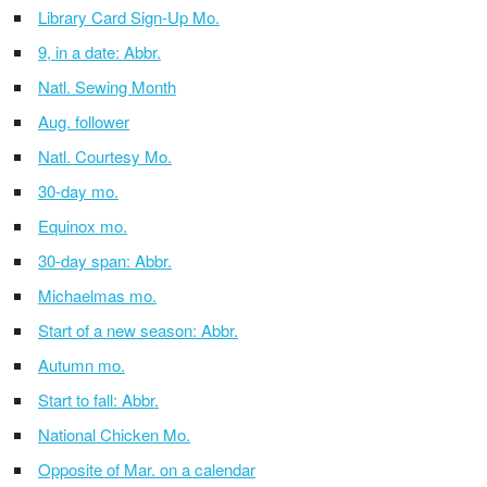
Library Card Sign-Up Mo.
9, in a date: Abbr.
Natl. Sewing Month
Aug. follower
Natl. Courtesy Mo.
30-day mo.
Equinox mo.
30-day span: Abbr.
Michaelmas mo.
Start of a new season: Abbr.
Autumn mo.
Start to fall: Abbr.
National Chicken Mo.
Opposite of Mar. on a calendar