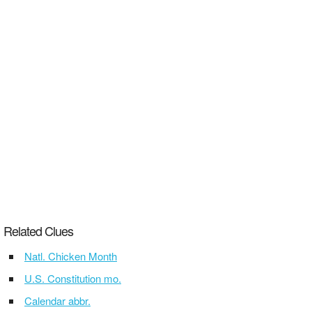
Related Clues
Natl. Chicken Month
U.S. Constitution mo.
Calendar abbr.