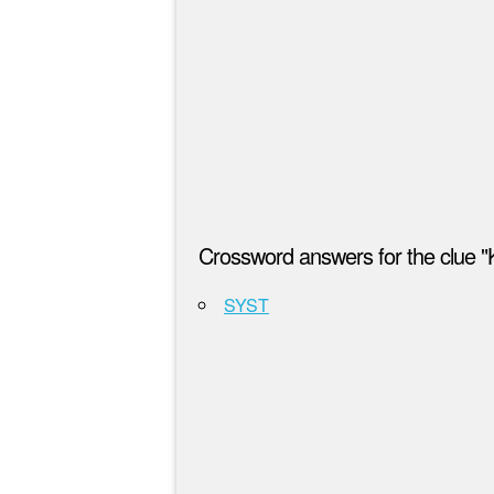
Crossword answers for the clue "K
SYST