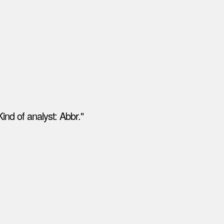
ind of analyst: Abbr."