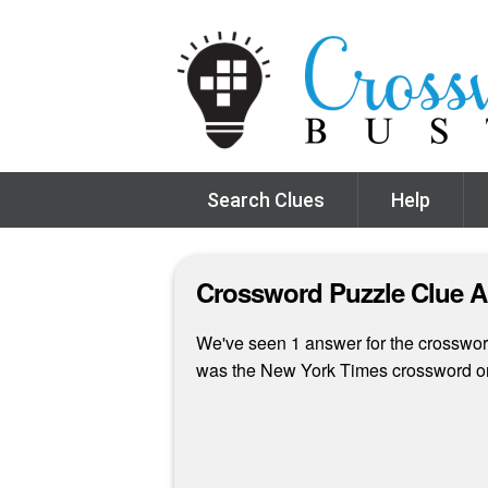
Search Clues
Help
Crossword Puzzle Clue 
We've seen 1 answer for the crossword 
was the New York Times crossword o