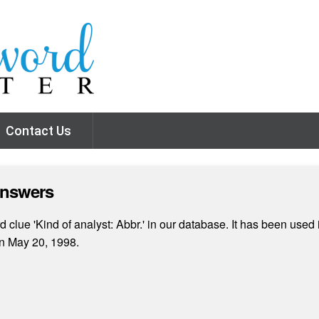
Contact Us
Answers
clue 'Kind of analyst: Abbr.' in our database. It has been used i
n May 20, 1998.