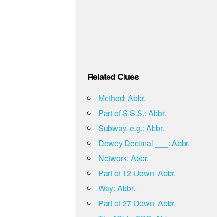
Related Clues
Method: Abbr.
Part of S.S.S.: Abbr.
Subway, e.g.: Abbr.
Dewey Decimal ___: Abbr.
Network: Abbr.
Part of 12-Down: Abbr.
Way: Abbr.
Part of 27-Down: Abbr.