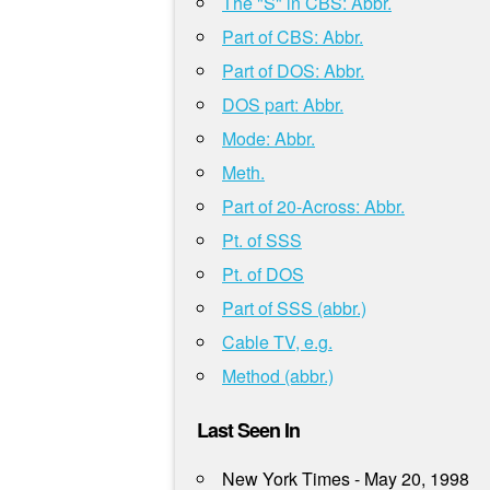
The "S" in CBS: Abbr.
Part of CBS: Abbr.
Part of DOS: Abbr.
DOS part: Abbr.
Mode: Abbr.
Meth.
Part of 20-Across: Abbr.
Pt. of SSS
Pt. of DOS
Part of SSS (abbr.)
Cable TV, e.g.
Method (abbr.)
Last Seen In
New York Times - May 20, 1998