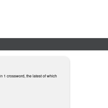
n 1 crossword, the latest of which