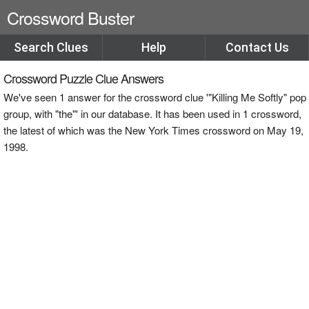
Crossword Buster
Search Clues
Help
Contact Us
Crossword Puzzle Clue Answers
We've seen 1 answer for the crossword clue '"Killing Me Softly" pop
group, with "the"' in our database. It has been used in 1 crossword,
the latest of which was the New York Times crossword on May 19,
1998.