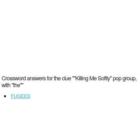
Crossword answers for the clue ""Killing Me Softly" pop group,
with "the""
FUGEES