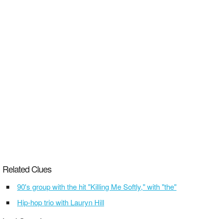
Related Clues
90's group with the hit "Killing Me Softly," with "the"
Hip-hop trio with Lauryn Hill