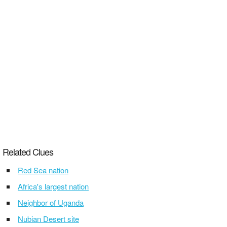
Related Clues
Red Sea nation
Africa's largest nation
Neighbor of Uganda
Nubian Desert site