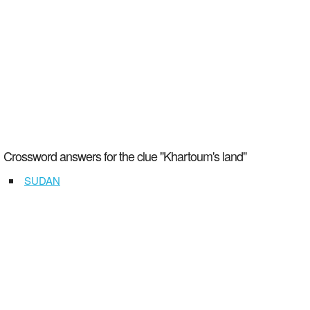
Crossword answers for the clue "Khartoum's land"
SUDAN