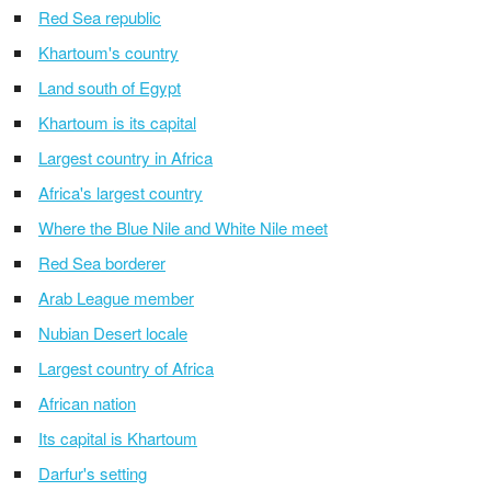
Red Sea republic
Khartoum's country
Land south of Egypt
Khartoum is its capital
Largest country in Africa
Africa's largest country
Where the Blue Nile and White Nile meet
Red Sea borderer
Arab League member
Nubian Desert locale
Largest country of Africa
African nation
Its capital is Khartoum
Darfur's setting