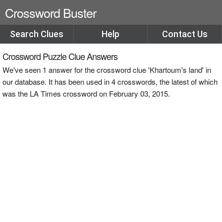
Crossword Buster
Search Clues
Help
Contact Us
Crossword Puzzle Clue Answers
We've seen 1 answer for the crossword clue 'Khartoum's land' in
our database. It has been used in 4 crosswords, the latest of which
was the LA Times crossword on February 03, 2015.