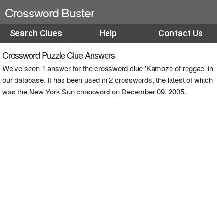
Crossword Buster
Search Clues
Help
Contact Us
Crossword Puzzle Clue Answers
We've seen 1 answer for the crossword clue 'Kamoze of reggae' in
our database. It has been used in 2 crosswords, the latest of which
was the New York Sun crossword on December 09, 2005.