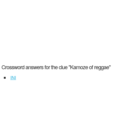
Crossword answers for the clue "Kamoze of reggae"
INI