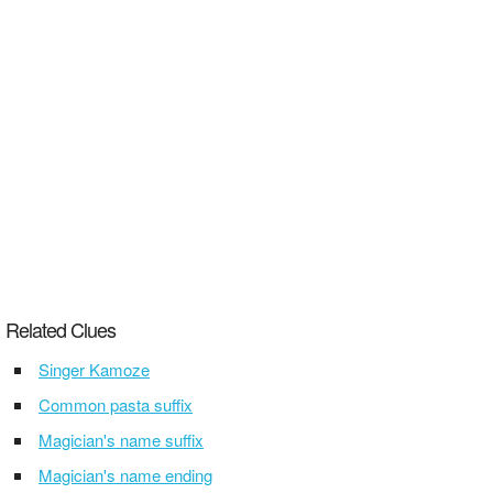
Related Clues
Singer Kamoze
Common pasta suffix
Magician's name suffix
Magician's name ending