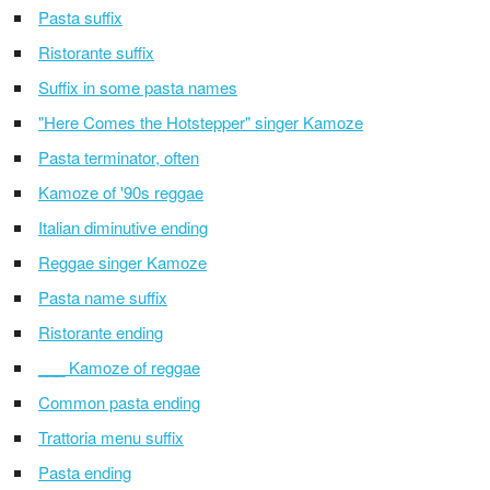
Pasta suffix
Ristorante suffix
Suffix in some pasta names
"Here Comes the Hotstepper" singer Kamoze
Pasta terminator, often
Kamoze of '90s reggae
Italian diminutive ending
Reggae singer Kamoze
Pasta name suffix
Ristorante ending
___ Kamoze of reggae
Common pasta ending
Trattoria menu suffix
Pasta ending