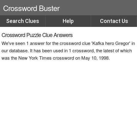
Crossword Buster
Search Clues
Help
Contact Us
Crossword Puzzle Clue Answers
We've seen 1 answer for the crossword clue 'Kafka hero Gregor' in
our database. It has been used in 1 crossword, the latest of which
was the New York Times crossword on May 10, 1998.