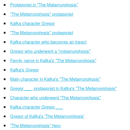
Protagonist in "The Metamorphosis"
"The Metamorphosis" protagonist
Kafka character Gregor
"The Metamorphosis" protagonist
Kafka character who becomes an insect
Gregor who underwent a "metamorphosis"
Family name in Kafka's "The Metamorphosis"
Kafka's Gregor
Main character in Kafka's "The Metamorphosis"
Gregor ___, protagonist in Kafka's "The Metamorphosis"
Character who underwent "The Metamorphosis"
Kafka character Gregor ___
Gregor of Kafka's 'The Metamorphosis'
"The Metamorphosis" hero