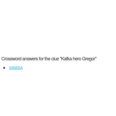
Crossword answers for the clue "Kafka hero Gregor"
SAMSA