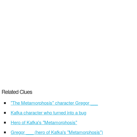
Related Clues
"The Metamorphosis" character Gregor ___
Kafka character who turned into a bug
Hero of Kafka's "Metamorphosis"
Gregor ___ (hero of Kafka's "Metamorphosis")