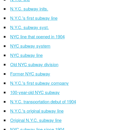
N.Y.C. subway inits.
N.Y.C.'s first subway line
N.Y.C. subway syst.
NYC line that opened in 1904
NYC subway system
NYC subway line
Old NYC subway division
Former NYC subway
N.Y.C.'s first subway company
100-year-old NYC subway
N.Y.C. transportation debut of 1904
N.Y.C.'s original subway line
Original N.Y.C. subway line
NYC subway line since 1904