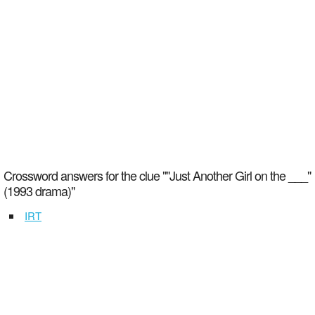
Crossword answers for the clue ""Just Another Girl on the ___"
(1993 drama)"
IRT