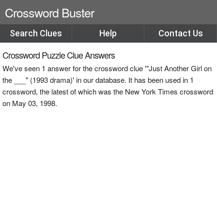
Crossword Buster
Search Clues
Help
Contact Us
Crossword Puzzle Clue Answers
We've seen 1 answer for the crossword clue '"Just Another Girl on
the ___" (1993 drama)' in our database. It has been used in 1
crossword, the latest of which was the New York Times crossword
on May 03, 1998.