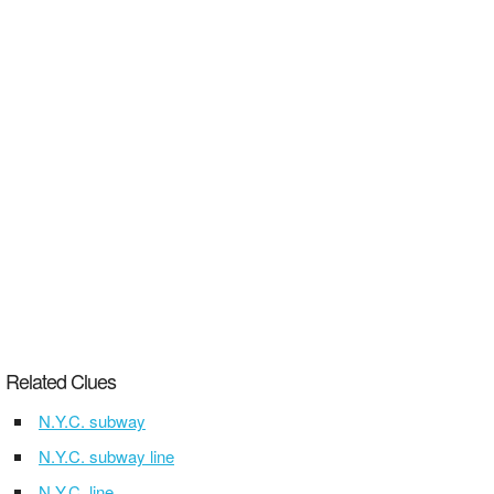
Related Clues
N.Y.C. subway
N.Y.C. subway line
N.Y.C. line