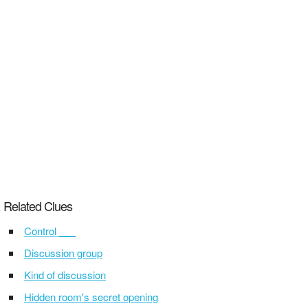
Related Clues
Control ___
Discussion group
Kind of discussion
Hidden room's secret opening