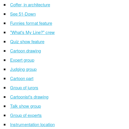
Coffer, in architecture
See 51-Down
Funnies format feature
"What's My Line?" crew
Quiz show feature
Cartoon drawing
Expert group
Judging group
Cartoon part
Group of jurors
Cartoonist's drawing
Talk show group
Group of experts
Instrumentation location