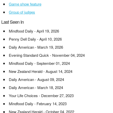
Game show feature
Group of judges
Last Seen In
Mindfood Daily - April 19, 2026
Penny Dell Daily - April 10, 2026
Daily American - March 19, 2026
Evening Standard Quick - November 04, 2024
Mindfood Daily - September 01, 2024
New Zealand Herald - August 14, 2024
Daily American - August 09, 2024
Daily American - March 18, 2024
Your Life Choices - December 27, 2023
Mindfood Daily - February 14, 2023
New Zealand Herald - October 04, 2022