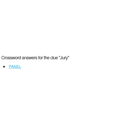
Crossword answers for the clue "Jury"
PANEL