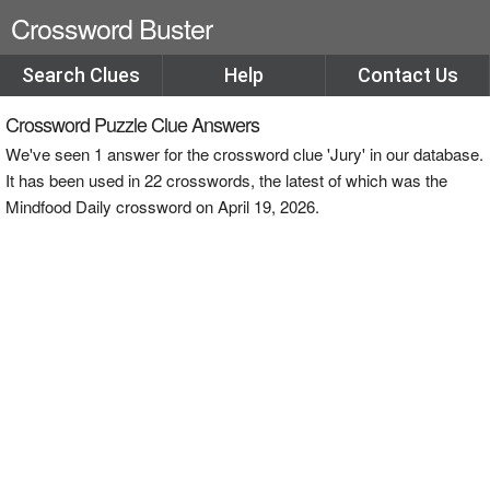
Crossword Buster
Search Clues
Help
Contact Us
Crossword Puzzle Clue Answers
We've seen 1 answer for the crossword clue 'Jury' in our database.
It has been used in 22 crosswords, the latest of which was the
Mindfood Daily crossword on April 19, 2026.