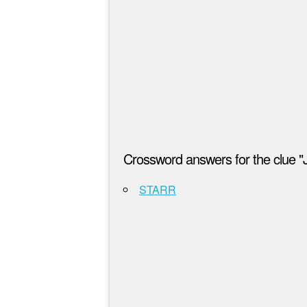
Crossword answers for the clue 
STARR