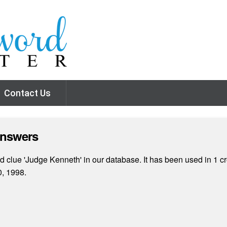
Contact Us
Answers
 clue 'Judge Kenneth' in our database. It has been used in 1 cr
, 1998.