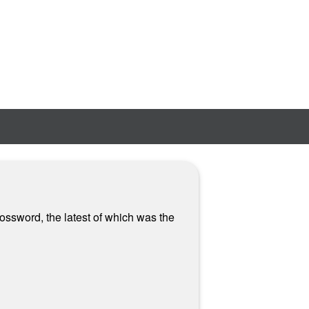
ossword, the latest of which was the