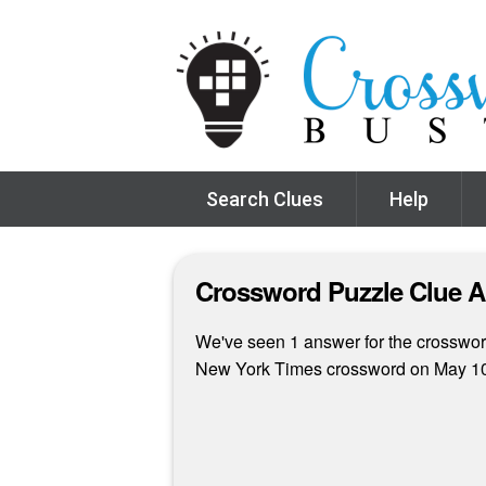
Search Clues
Help
Crossword Puzzle Clue 
We've seen 1 answer for the crossword
New York Times crossword on May 10