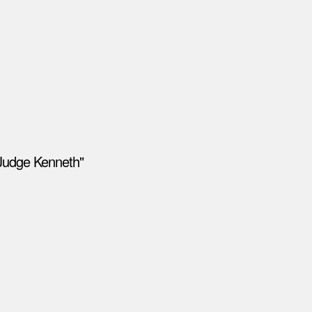
"Judge Kenneth"