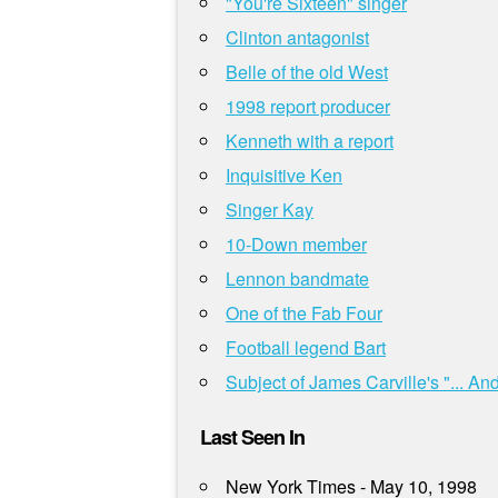
"You're Sixteen" singer
Clinton antagonist
Belle of the old West
1998 report producer
Kenneth with a report
Inquisitive Ken
Singer Kay
10-Down member
Lennon bandmate
One of the Fab Four
Football legend Bart
Subject of James Carville's "... A
Last Seen In
New York Times - May 10, 1998