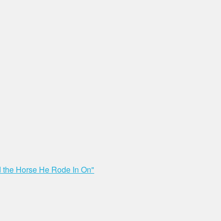
nd the Horse He Rode In On"