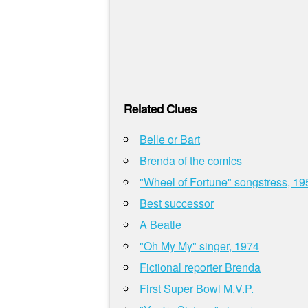
Related Clues
Belle or Bart
Brenda of the comics
"Wheel of Fortune" songstress, 19
Best successor
A Beatle
"Oh My My" singer, 1974
Fictional reporter Brenda
First Super Bowl M.V.P.