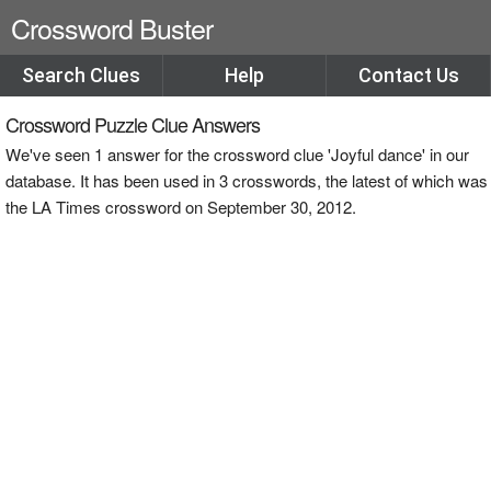
Crossword Buster
Search Clues
Help
Contact Us
Crossword Puzzle Clue Answers
We've seen 1 answer for the crossword clue 'Joyful dance' in our
database. It has been used in 3 crosswords, the latest of which was
the LA Times crossword on September 30, 2012.