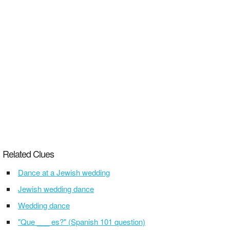
Related Clues
Dance at a Jewish wedding
Jewish wedding dance
Wedding dance
"Que ___ es?" (Spanish 101 question)