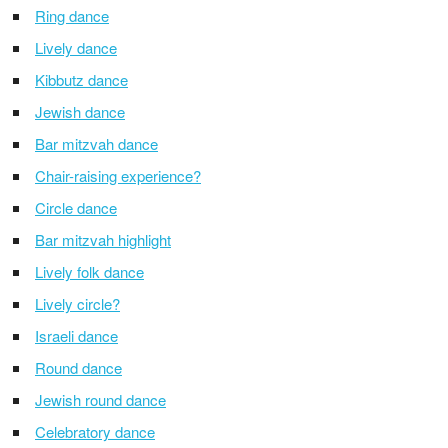
Ring dance
Lively dance
Kibbutz dance
Jewish dance
Bar mitzvah dance
Chair-raising experience?
Circle dance
Bar mitzvah highlight
Lively folk dance
Lively circle?
Israeli dance
Round dance
Jewish round dance
Celebratory dance