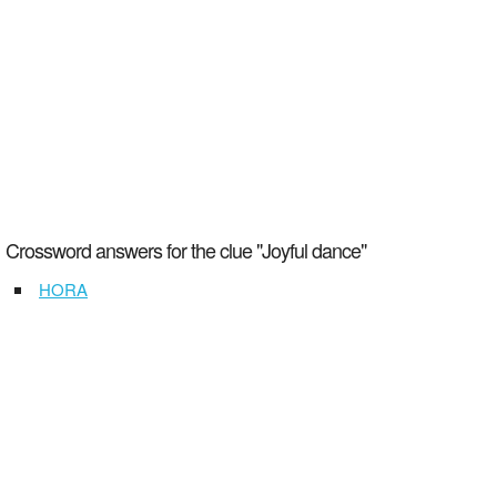
Crossword answers for the clue "Joyful dance"
HORA