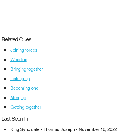
Related Clues
Joining forces
Wedding
Bringing together
Linking up
Becoming one
Merging
Getting together
Last Seen In
King Syndicate - Thomas Joseph - November 16, 2022