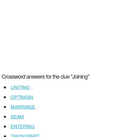
Crossword answers for the clue "Joining"
UNITING
OPTINGIN
MARRIAGE
SEAM
ENTERING
TAKINGPART