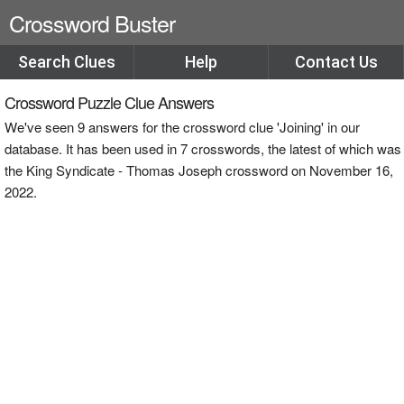
Crossword Buster
Search Clues
Help
Contact Us
Crossword Puzzle Clue Answers
We've seen 9 answers for the crossword clue 'Joining' in our
database. It has been used in 7 crosswords, the latest of which was
the King Syndicate - Thomas Joseph crossword on November 16,
2022.