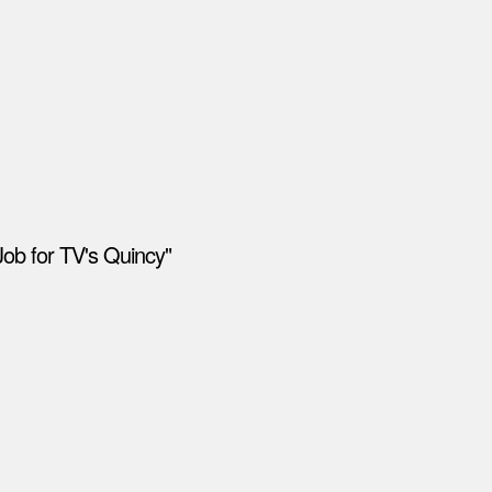
Job for TV's Quincy"