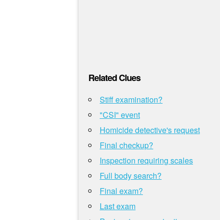
Related Clues
Stiff examination?
"CSI" event
Homicide detective's request
Final checkup?
Inspection requiring scales
Full body search?
Final exam?
Last exam