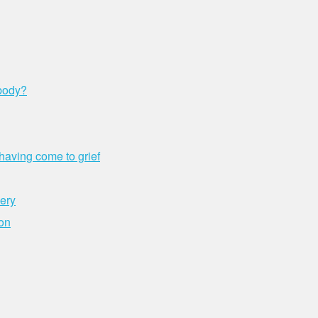
 body?
aving come to grief
very
ion