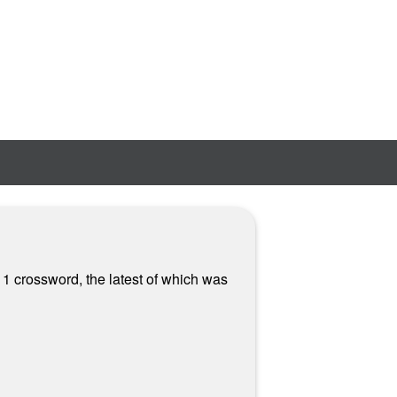
 1 crossword, the latest of which was