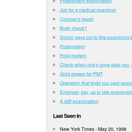
Postmortem examination
Job for a medical examiner
Coroner's report
Body check?
Doctor pays out to this examining
Postmortem
Post-mortem
Check when one's gone past you, h
Gold grower for PM?
Operation that finds you past reco
Engineer, say, up to late examinat
A stiff examination
Last Seen In
New York Times - May 20, 1998