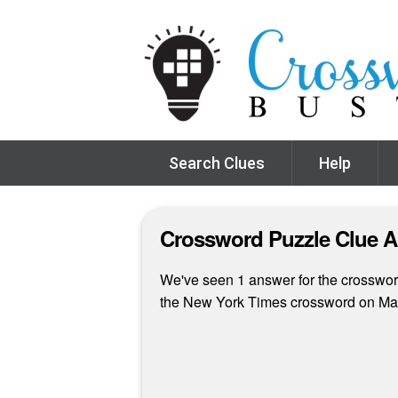
Search Clues
Help
Crossword Puzzle Clue 
We've seen 1 answer for the crossword 
the New York Times crossword on Ma