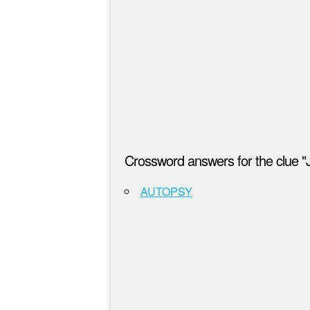
Crossword answers for the clue "
AUTOPSY