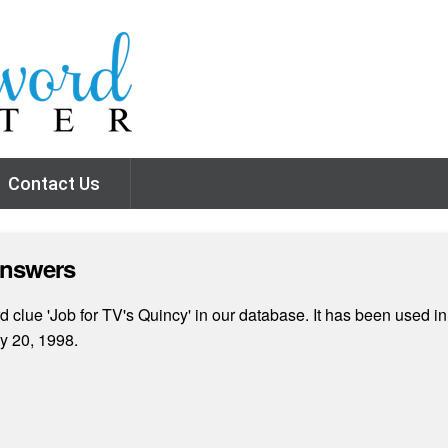
Contact Us
Answers
clue 'Job for TV's Quincy' in our database. It has been used in
y 20, 1998.