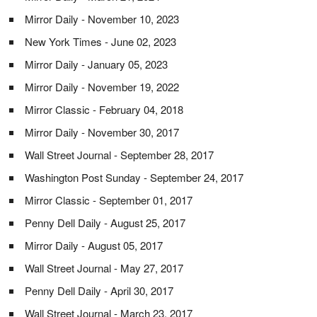
Mirror Daily - November 10, 2023
New York Times - June 02, 2023
Mirror Daily - January 05, 2023
Mirror Daily - November 19, 2022
Mirror Classic - February 04, 2018
Mirror Daily - November 30, 2017
Wall Street Journal - September 28, 2017
Washington Post Sunday - September 24, 2017
Mirror Classic - September 01, 2017
Penny Dell Daily - August 25, 2017
Mirror Daily - August 05, 2017
Wall Street Journal - May 27, 2017
Penny Dell Daily - April 30, 2017
Wall Street Journal - March 23, 2017