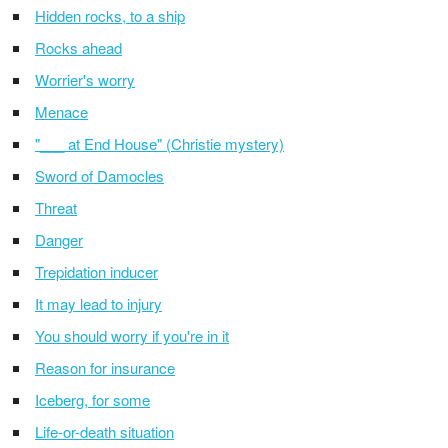
Hidden rocks, to a ship
Rocks ahead
Worrier's worry
Menace
"___ at End House" (Christie mystery)
Sword of Damocles
Threat
Danger
Trepidation inducer
It may lead to injury
You should worry if you're in it
Reason for insurance
Iceberg, for some
Life-or-death situation