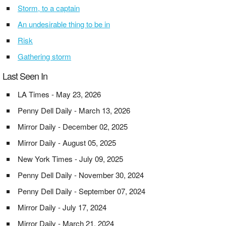
Storm, to a captain
An undesirable thing to be in
Risk
Gathering storm
Last Seen In
LA Times - May 23, 2026
Penny Dell Daily - March 13, 2026
Mirror Daily - December 02, 2025
Mirror Daily - August 05, 2025
New York Times - July 09, 2025
Penny Dell Daily - November 30, 2024
Penny Dell Daily - September 07, 2024
Mirror Daily - July 17, 2024
Mirror Daily - March 21, 2024