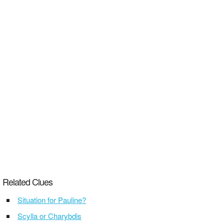
Related Clues
Situation for Pauline?
Scylla or Charybdis