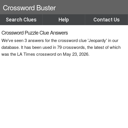
Crossword Buster
Search Clues
Help
Contact Us
Crossword Puzzle Clue Answers
We've seen 3 answers for the crossword clue 'Jeopardy' in our
database. It has been used in 79 crosswords, the latest of which
was the LA Times crossword on May 23, 2026.