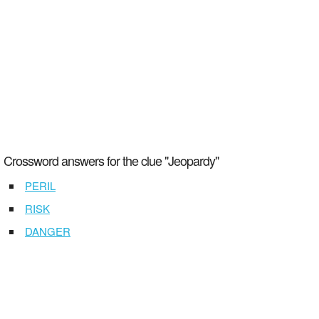
Crossword answers for the clue "Jeopardy"
PERIL
RISK
DANGER