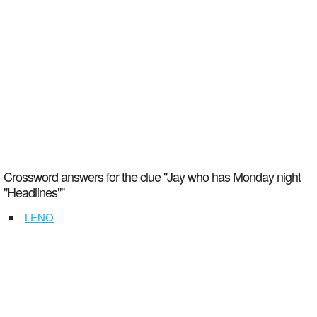
Crossword answers for the clue "Jay who has Monday night
"Headlines""
LENO