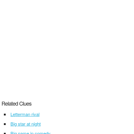
Related Clues
Letterman rival
Big star at night
Big name in comedy