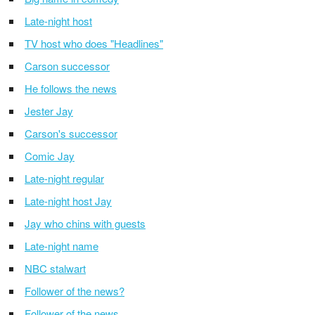
Late-night host
TV host who does "Headlines"
Carson successor
He follows the news
Jester Jay
Carson's successor
Comic Jay
Late-night regular
Late-night host Jay
Jay who chins with guests
Late-night name
NBC stalwart
Follower of the news?
Follower of the news