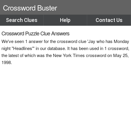
Crossword Buster
Search Clues
Help
Contact Us
Crossword Puzzle Clue Answers
We've seen 1 answer for the crossword clue 'Jay who has Monday
night "Headlines"' in our database. It has been used in 1 crossword,
the latest of which was the New York Times crossword on May 25,
1998.