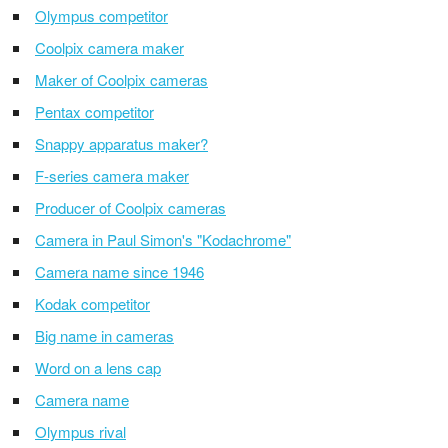
Olympus competitor
Coolpix camera maker
Maker of Coolpix cameras
Pentax competitor
Snappy apparatus maker?
F-series camera maker
Producer of Coolpix cameras
Camera in Paul Simon's "Kodachrome"
Camera name since 1946
Kodak competitor
Big name in cameras
Word on a lens cap
Camera name
Olympus rival