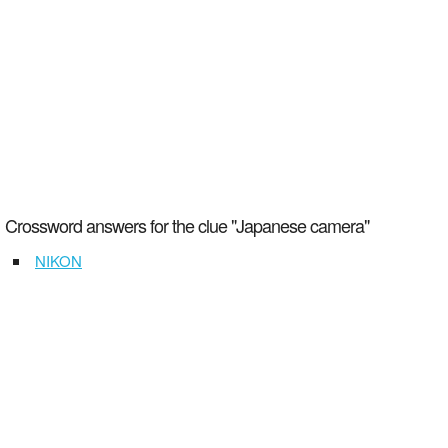
Crossword answers for the clue "Japanese camera"
NIKON