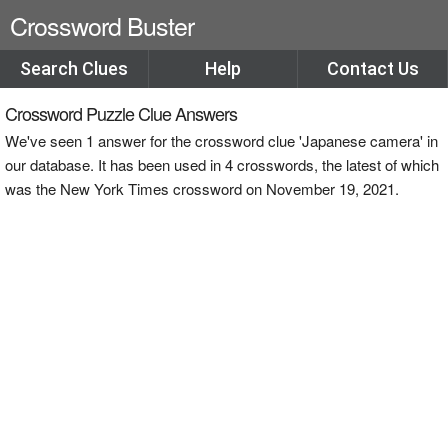
Crossword Buster
Search Clues
Help
Contact Us
Crossword Puzzle Clue Answers
We've seen 1 answer for the crossword clue 'Japanese camera' in
our database. It has been used in 4 crosswords, the latest of which
was the New York Times crossword on November 19, 2021.