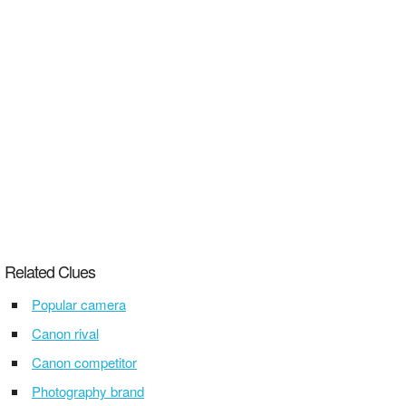
Related Clues
Popular camera
Canon rival
Canon competitor
Photography brand