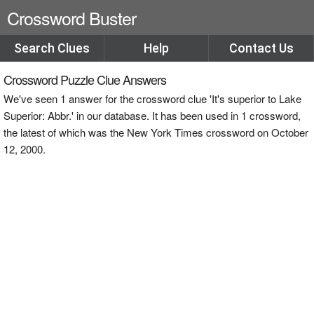
Crossword Buster
Search Clues
Help
Contact Us
Crossword Puzzle Clue Answers
We've seen 1 answer for the crossword clue 'It's superior to Lake
Superior: Abbr.' in our database. It has been used in 1 crossword,
the latest of which was the New York Times crossword on October
12, 2000.