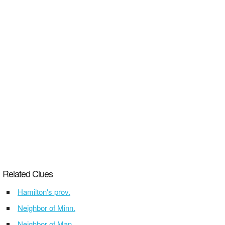
Related Clues
Hamilton's prov.
Neighbor of Minn.
Neighbor of Man.