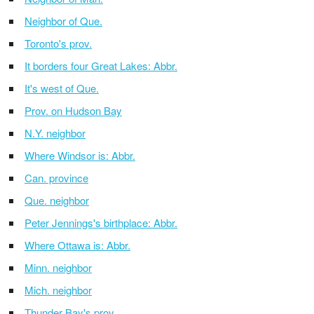
Neighbor of Que.
Toronto's prov.
It borders four Great Lakes: Abbr.
It's west of Que.
Prov. on Hudson Bay
N.Y. neighbor
Where Windsor is: Abbr.
Can. province
Que. neighbor
Peter Jennings's birthplace: Abbr.
Where Ottawa is: Abbr.
Minn. neighbor
Mich. neighbor
Thunder Bay's prov.