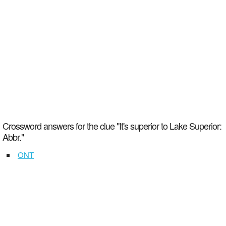
Crossword answers for the clue "It's superior to Lake Superior:
Abbr."
ONT