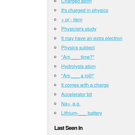
Charged atom
It's charged in physics
+ or - item
Physicist's study
It may have an extra electron
Physics subject
"Am ___ time?"
Hydrolysis atom
"Am ___ a roll!"
It comes with a charge
Accelerator bit
Na+, e.g.
Lithium-___ battery
Last Seen In