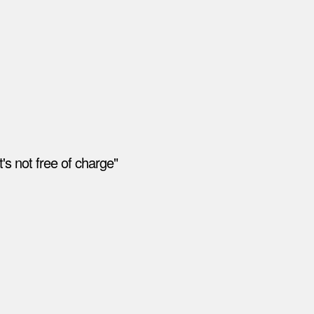
's not free of charge"