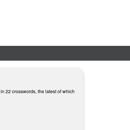
 in 22 crosswords, the latest of which