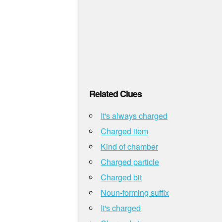
Related Clues
It's always charged
Charged item
Kind of chamber
Charged particle
Charged bit
Noun-forming suffix
It's charged