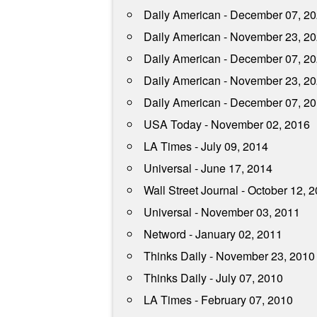
Daily American - December 07, 2
Daily American - November 23, 2
Daily American - December 07, 2
Daily American - November 23, 2
Daily American - December 07, 2
USA Today - November 02, 2016
LA Times - July 09, 2014
Universal - June 17, 2014
Wall Street Journal - October 12, 
Universal - November 03, 2011
Netword - January 02, 2011
Thinks Daily - November 23, 2010
Thinks Daily - July 07, 2010
LA Times - February 07, 2010