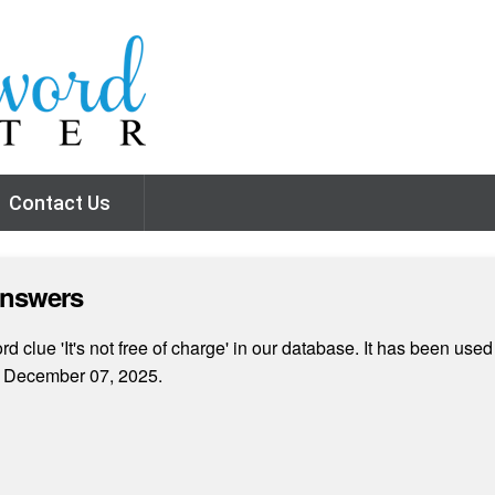
Contact Us
Answers
 clue 'It's not free of charge' in our database. It has been used
n December 07, 2025.