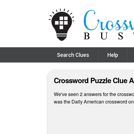
Search Clues
Help
Crossword Puzzle Clue 
We've seen 2 answers for the crossword
was the Daily American crossword o