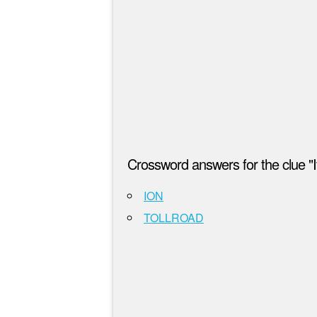
Crossword answers for the clue "It
ION
TOLLROAD