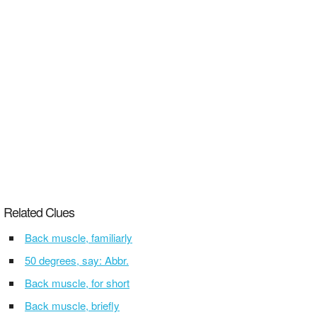
Related Clues
Back muscle, familiarly
50 degrees, say: Abbr.
Back muscle, for short
Back muscle, briefly