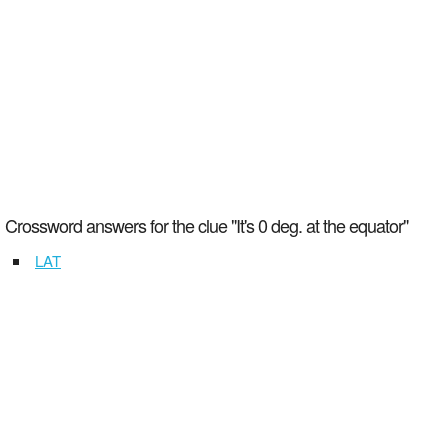
Crossword answers for the clue "It's 0 deg. at the equator"
LAT