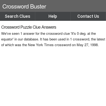
Crossword Buster
Search Clues
Help
Contact Us
Crossword Puzzle Clue Answers
We've seen 1 answer for the crossword clue 'It's 0 deg. at the
equator' in our database. It has been used in 1 crossword, the latest
of which was the New York Times crossword on May 27, 1998.