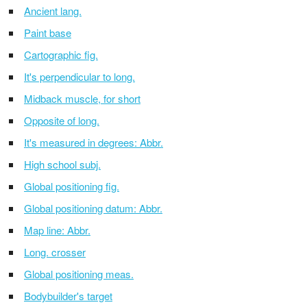
Ancient lang.
Paint base
Cartographic fig.
It's perpendicular to long.
Midback muscle, for short
Opposite of long.
It's measured in degrees: Abbr.
High school subj.
Global positioning fig.
Global positioning datum: Abbr.
Map line: Abbr.
Long. crosser
Global positioning meas.
Bodybuilder's target