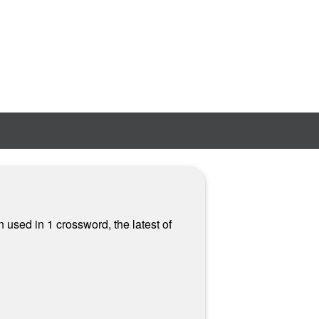
n used in 1 crossword, the latest of