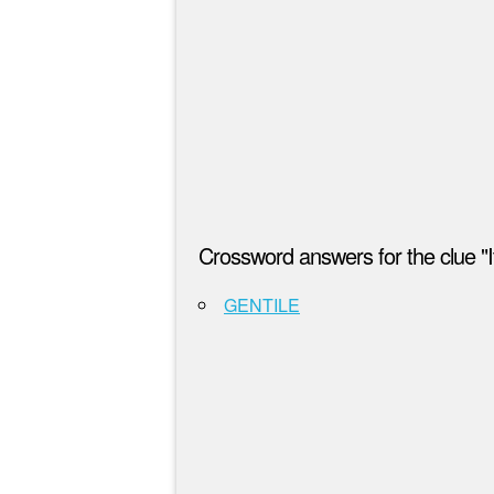
Crossword answers for the clue "It
GENTILE