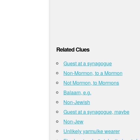
Related Clues
Guest at a synagogue
Non-Mormon, to a Mormon
Not Mormon, to Mormons
Balaam, e.g.
Non-Jewish
Guest at a synagogue, maybe
Non-Jew
Unlikely yarmulke wearer