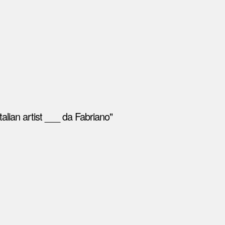
alian artist ___ da Fabriano"