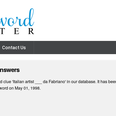
Contact Us
Answers
clue 'Italian artist ___ da Fabriano' in our database. It has bee
word on May 01, 1998.