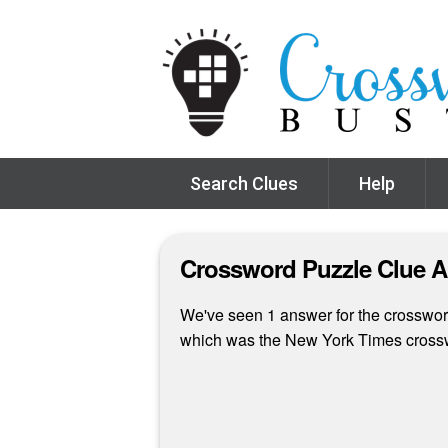
Search Clues
Help
Crossword Puzzle Clue 
We've seen 1 answer for the crossword 
which was the New York Times cross