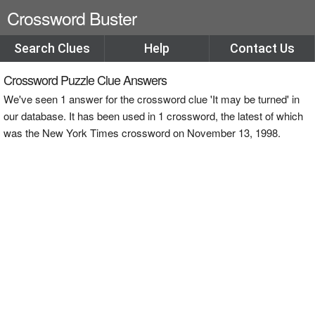
Crossword Buster
Search Clues
Help
Contact Us
Crossword Puzzle Clue Answers
We've seen 1 answer for the crossword clue 'It may be turned' in
our database. It has been used in 1 crossword, the latest of which
was the New York Times crossword on November 13, 1998.