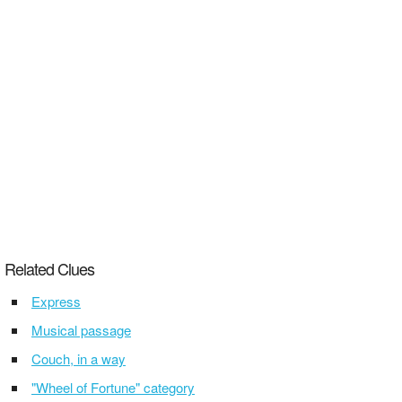
Related Clues
Express
Musical passage
Couch, in a way
"Wheel of Fortune" category