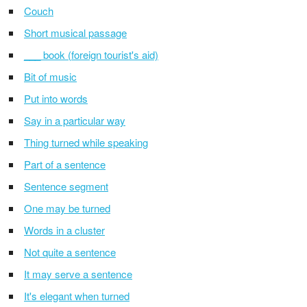
Couch
Short musical passage
___ book (foreign tourist's aid)
Bit of music
Put into words
Say in a particular way
Thing turned while speaking
Part of a sentence
Sentence segment
One may be turned
Words in a cluster
Not quite a sentence
It may serve a sentence
It's elegant when turned