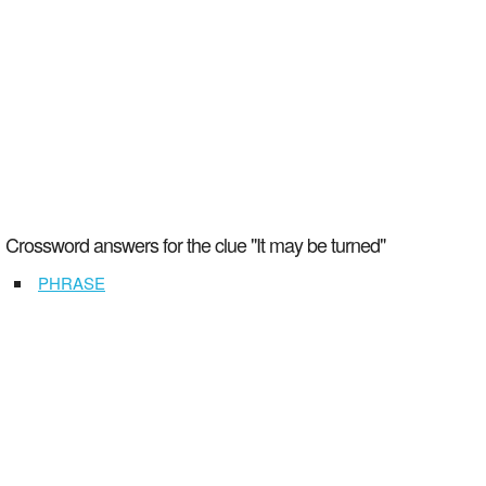
Crossword answers for the clue "It may be turned"
PHRASE