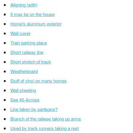
Aligning (with)
It may be on the house
Home's aluminum exterior
Wall cover
Train parking place
Short railway line
Short stretch of track
Weatherboard
Stuff of vinyl on many homes
Wall sheeting
See 45-Across
Line taken by partisans?
Branch of the railway taking up arms
Used by track runners taking a rest