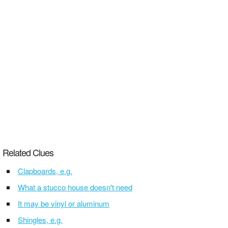
Related Clues
Clapboards, e.g.
What a stucco house doesn't need
It may be vinyl or aluminum
Shingles, e.g.