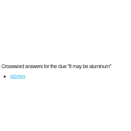
Crossword answers for the clue "It may be aluminum"
SIDING