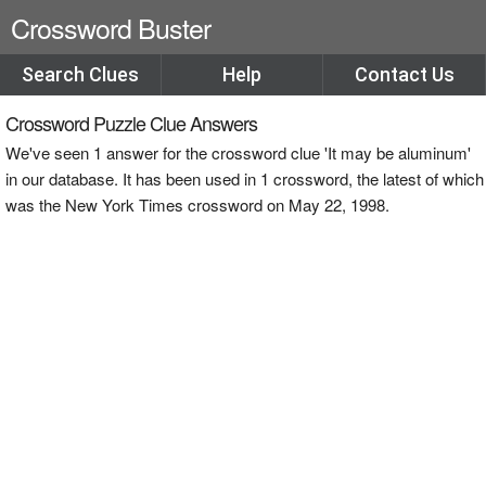
Crossword Buster
Search Clues
Help
Contact Us
Crossword Puzzle Clue Answers
We've seen 1 answer for the crossword clue 'It may be aluminum'
in our database. It has been used in 1 crossword, the latest of which
was the New York Times crossword on May 22, 1998.