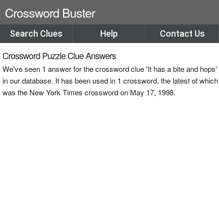
Crossword Buster
Search Clues
Help
Contact Us
Crossword Puzzle Clue Answers
We've seen 1 answer for the crossword clue 'It has a bite and hops'
in our database. It has been used in 1 crossword, the latest of which
was the New York Times crossword on May 17, 1998.