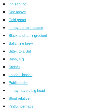
Inn serving
See above
Cold porter
It may come in cases
Black and tan ingredient
Ballantine brew
Bitter, to a Brit
Bass, e.g.
Steinful
London libation
Public order
It may have a big head
Stout relative
Pintful, perhaps