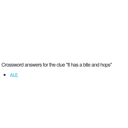
Crossword answers for the clue "It has a bite and hops"
ALE