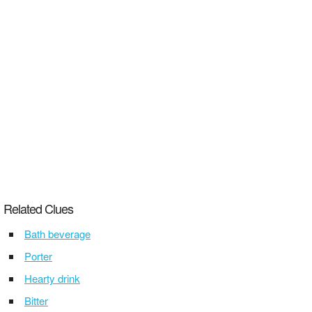
Related Clues
Bath beverage
Porter
Hearty drink
Bitter