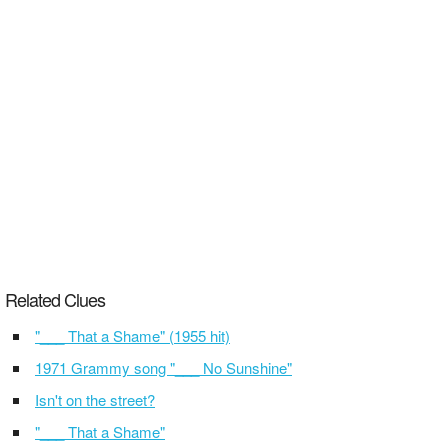
Related Clues
"___ That a Shame" (1955 hit)
1971 Grammy song "___ No Sunshine"
Isn't on the street?
"___ That a Shame"