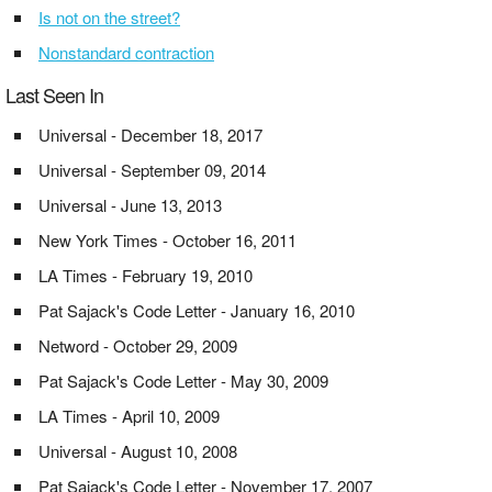
Is not on the street?
Nonstandard contraction
Last Seen In
Universal - December 18, 2017
Universal - September 09, 2014
Universal - June 13, 2013
New York Times - October 16, 2011
LA Times - February 19, 2010
Pat Sajack's Code Letter - January 16, 2010
Netword - October 29, 2009
Pat Sajack's Code Letter - May 30, 2009
LA Times - April 10, 2009
Universal - August 10, 2008
Pat Sajack's Code Letter - November 17, 2007