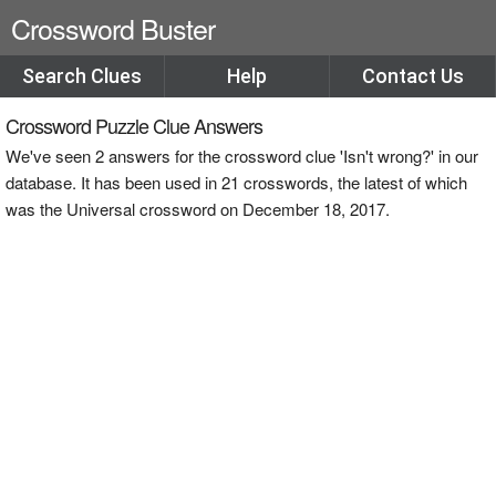
Crossword Buster
Search Clues
Help
Contact Us
Crossword Puzzle Clue Answers
We've seen 2 answers for the crossword clue 'Isn't wrong?' in our
database. It has been used in 21 crosswords, the latest of which
was the Universal crossword on December 18, 2017.