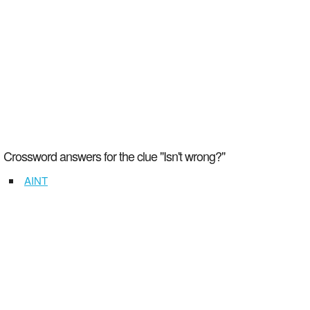
Crossword answers for the clue "Isn't wrong?"
AINT