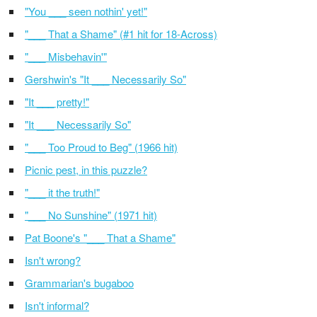
"You ___ seen nothin' yet!"
"___ That a Shame" (#1 hit for 18-Across)
"___ Misbehavin'"
Gershwin's "It ___ Necessarily So"
"It ___ pretty!"
"It ___ Necessarily So"
"___ Too Proud to Beg" (1966 hit)
Picnic pest, in this puzzle?
"___ it the truth!"
"___ No Sunshine" (1971 hit)
Pat Boone's "___ That a Shame"
Isn't wrong?
Grammarian's bugaboo
Isn't informal?