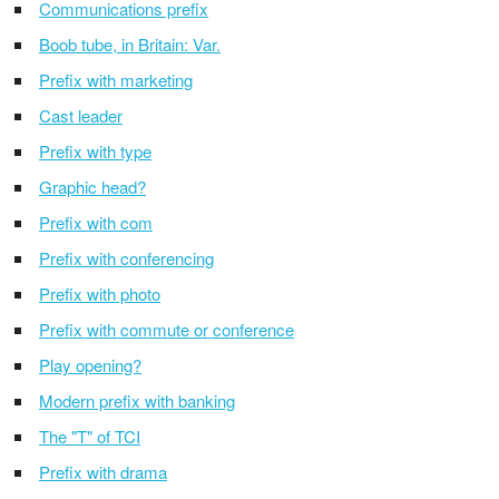
Communications prefix
Boob tube, in Britain: Var.
Prefix with marketing
Cast leader
Prefix with type
Graphic head?
Prefix with com
Prefix with conferencing
Prefix with photo
Prefix with commute or conference
Play opening?
Modern prefix with banking
The "T" of TCI
Prefix with drama