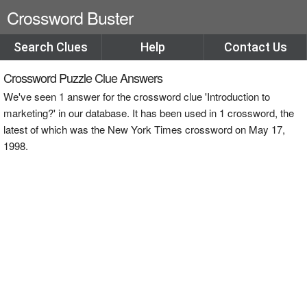
Crossword Buster
Search Clues
Help
Contact Us
Crossword Puzzle Clue Answers
We've seen 1 answer for the crossword clue 'Introduction to
marketing?' in our database. It has been used in 1 crossword, the
latest of which was the New York Times crossword on May 17,
1998.