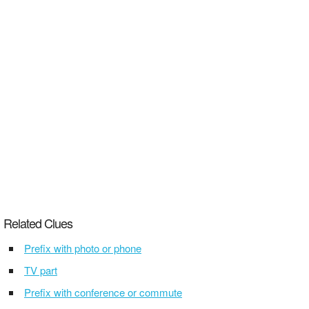
Related Clues
Prefix with photo or phone
TV part
Prefix with conference or commute