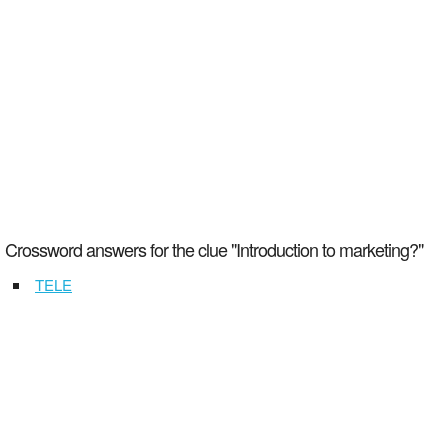
Crossword answers for the clue "Introduction to marketing?"
TELE