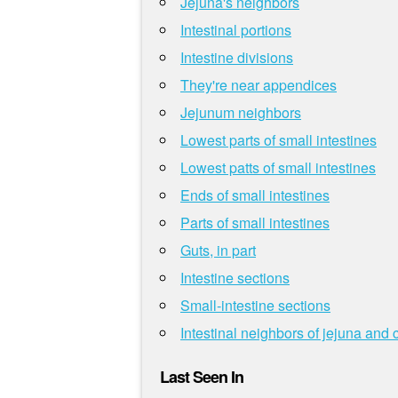
Jejuna's neighbors
Intestinal portions
Intestine divisions
They're near appendices
Jejunum neighbors
Lowest parts of small intestines
Lowest patts of small intestines
Ends of small intestines
Parts of small intestines
Guts, in part
Intestine sections
Small-intestine sections
Intestinal neighbors of jejuna and 
Last Seen In