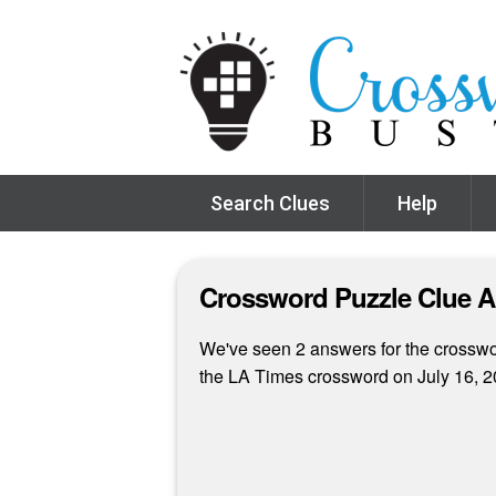
Search Clues
Help
Crossword Puzzle Clue 
We've seen 2 answers for the crossword
the LA Times crossword on July 16, 2