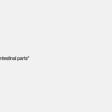
testinal parts"