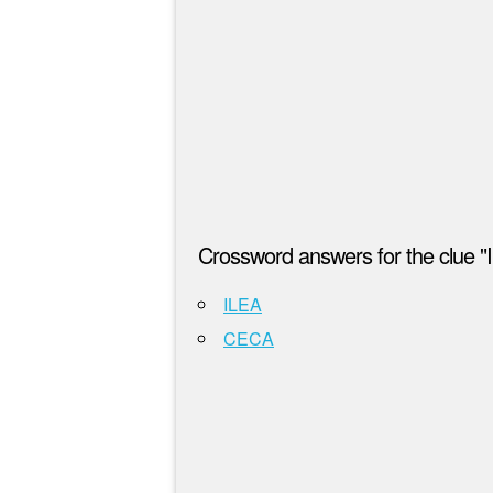
Crossword answers for the clue "In
ILEA
CECA