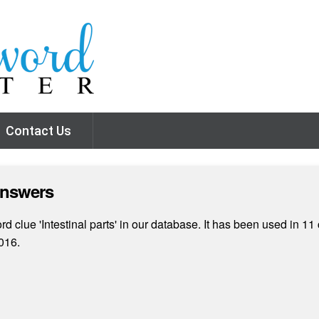
Contact Us
Answers
 clue 'Intestinal parts' in our database. It has been used in 11
016.