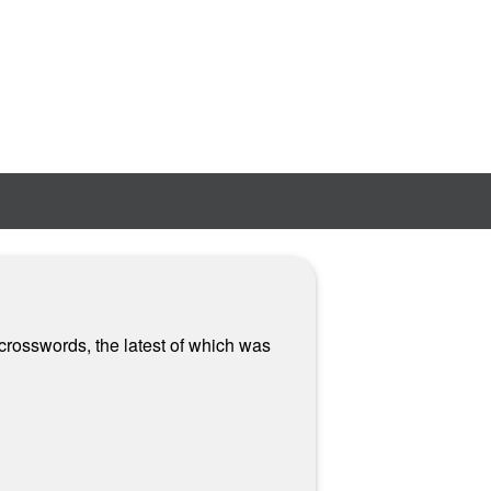
 crosswords, the latest of which was