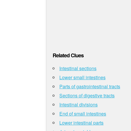
Related Clues
Intestinal sections
Lower small intestines
Parts of gastrointestinal tracts
Sections of digestive tracts
Intestinal divisions
End of small intestines
Lower intestinal parts