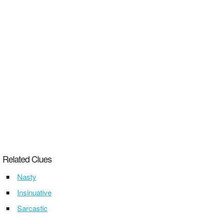
Related Clues
Nasty
Insinuative
Sarcastic