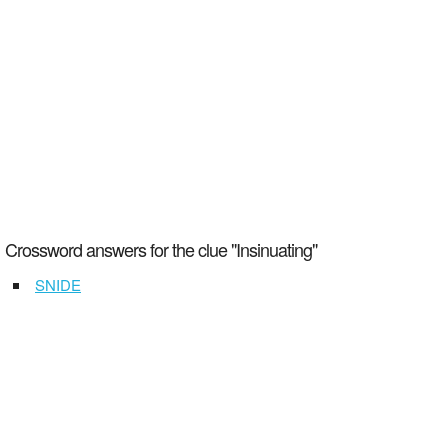
Crossword answers for the clue "Insinuating"
SNIDE