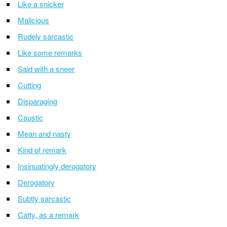
Like a snicker
Malicious
Rudely sarcastic
Like some remarks
Said with a sneer
Cutting
Disparaging
Caustic
Mean and nasty
Kind of remark
Insinuatingly derogatory
Derogatory
Subtly sarcastic
Catty, as a remark