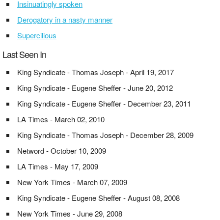
Insinuatingly spoken
Derogatory in a nasty manner
Supercilious
Last Seen In
King Syndicate - Thomas Joseph - April 19, 2017
King Syndicate - Eugene Sheffer - June 20, 2012
King Syndicate - Eugene Sheffer - December 23, 2011
LA Times - March 02, 2010
King Syndicate - Thomas Joseph - December 28, 2009
Netword - October 10, 2009
LA Times - May 17, 2009
New York Times - March 07, 2009
King Syndicate - Eugene Sheffer - August 08, 2008
New York Times - June 29, 2008