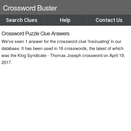
Crossword Buster
Search Clues
Help
Contact Us
Crossword Puzzle Clue Answers
We've seen 1 answer for the crossword clue 'Insinuating' in our
database. It has been used in 16 crosswords, the latest of which
was the King Syndicate - Thomas Joseph crossword on April 19,
2017.