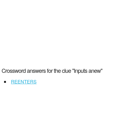
Crossword answers for the clue "Inputs anew"
REENTERS