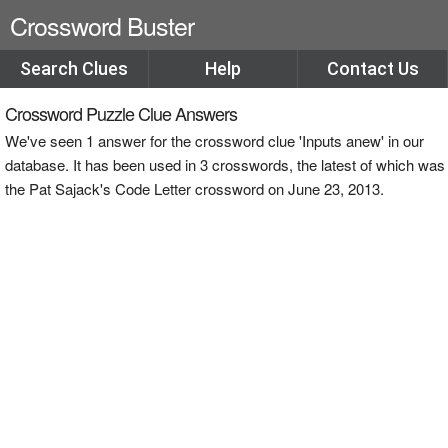
Crossword Buster
Search Clues
Help
Contact Us
Crossword Puzzle Clue Answers
We've seen 1 answer for the crossword clue 'Inputs anew' in our
database. It has been used in 3 crosswords, the latest of which was
the Pat Sajack's Code Letter crossword on June 23, 2013.