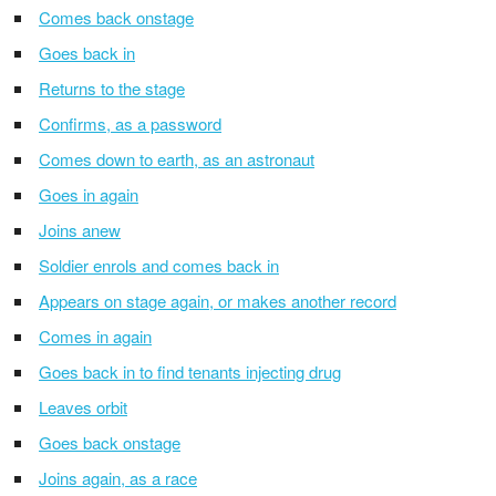
Comes back onstage
Goes back in
Returns to the stage
Confirms, as a password
Comes down to earth, as an astronaut
Goes in again
Joins anew
Soldier enrols and comes back in
Appears on stage again, or makes another record
Comes in again
Goes back in to find tenants injecting drug
Leaves orbit
Goes back onstage
Joins again, as a race