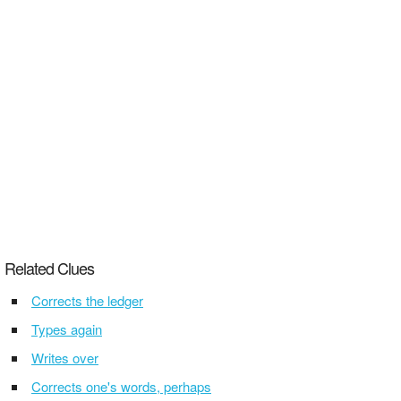
Related Clues
Corrects the ledger
Types again
Writes over
Corrects one's words, perhaps