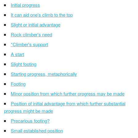
Initial progress
It can aid one's climb to the top
Slight or initial advantage
Rock climber's need
*Climber's support
A start
Slight footing
Starting progress, metaphorically
Footing
Minor position from which further progress may be made
Position of initial advantage from which further substantial
progress might be made
Precarious footing?
Small established position