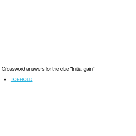
Crossword answers for the clue "Initial gain"
TOEHOLD