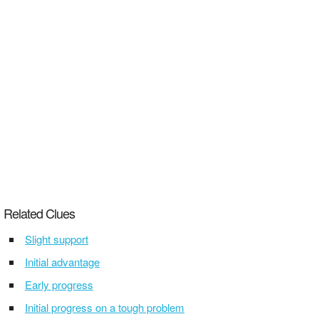
Related Clues
Slight support
Initial advantage
Early progress
Initial progress on a tough problem