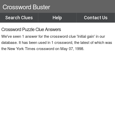
Crossword Buster
Search Clues
Help
Contact Us
Crossword Puzzle Clue Answers
We've seen 1 answer for the crossword clue 'Initial gain' in our
database. It has been used in 1 crossword, the latest of which was
the New York Times crossword on May 07, 1998.