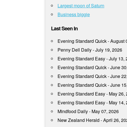
Largest moon of Saturn
Business biggie
Last Seen In
Evening Standard Quick - August 
Penny Dell Daily - July 19, 2026
Evening Standard Easy - July 13,
Evening Standard Quick - June 30
Evening Standard Quick - June 22
Evening Standard Quick - June 15
Evening Standard Easy - May 26,
Evening Standard Easy - May 14,
Mindfood Daily - May 07, 2026
New Zealand Herald - April 26, 2