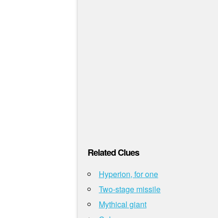
Related Clues
Hyperion, for one
Two-stage missile
Mythical giant