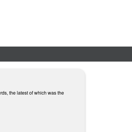
ds, the latest of which was the