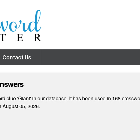
Contact Us
Answers
d clue 'Giant' in our database. It has been used in 168 crosswor
 August 05, 2026.