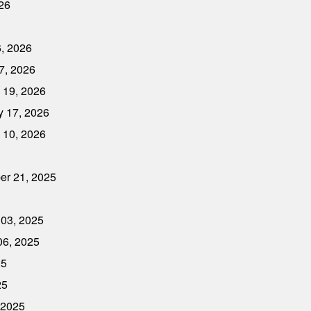
026
6, 2026
7, 2026
 19, 2026
y 17, 2026
 10, 2026
er 21, 2025
 03, 2025
06, 2025
25
25
 2025