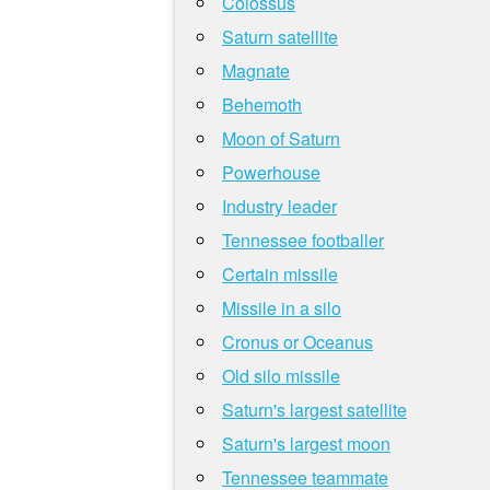
Colossus
Saturn satellite
Magnate
Behemoth
Moon of Saturn
Powerhouse
Industry leader
Tennessee footballer
Certain missile
Missile in a silo
Cronus or Oceanus
Old silo missile
Saturn's largest satellite
Saturn's largest moon
Tennessee teammate