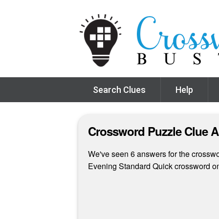
Search Clues
Help
Crossword Puzzle Clue 
We've seen 6 answers for the crosswor
Evening Standard Quick crossword on