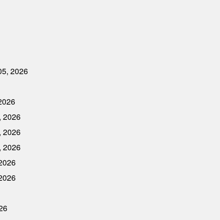
05, 2026
 2026
, 2026
, 2026
, 2026
 2026
 2026
026