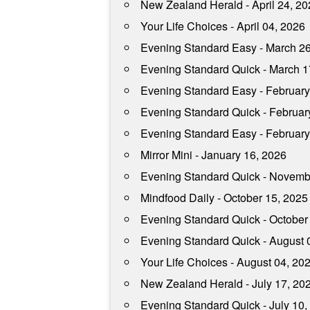
New Zealand Herald - April 24, 2
Your Life Choices - April 04, 2026
Evening Standard Easy - March 2
Evening Standard Quick - March 1
Evening Standard Easy - February
Evening Standard Quick - Februar
Evening Standard Easy - February
Mirror Mini - January 16, 2026
Evening Standard Quick - Novemb
Mindfood Daily - October 15, 2025
Evening Standard Quick - October
Evening Standard Quick - August 
Your Life Choices - August 04, 20
New Zealand Herald - July 17, 20
Evening Standard Quick - July 10,