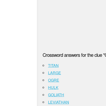
Crossword answers for the clue "
TITAN
LARGE
OGRE
HULK
GOLIATH
LEVIATHAN