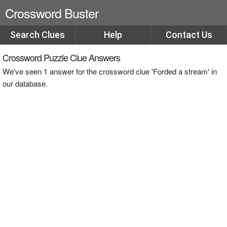
Crossword Buster
Search Clues
Help
Contact Us
Crossword Puzzle Clue Answers
We've seen 1 answer for the crossword clue 'Forded a stream' in
our database.