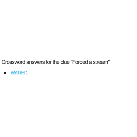
Crossword answers for the clue "Forded a stream"
WADED