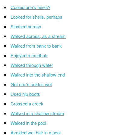
Cooled one's heels?
Looked for shells, perhaps
Sloshed across
Walked across, as a stream
Walked from bank to bank
Enjoyed a mudhole
Walked through water
Walked into the shallow end
Got one's ankles wet
Used hip boots
Crossed a creek
Walked in a shallow stream
Walked in the pool
Avoided wet hair in a pool