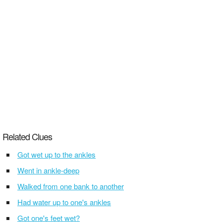
Related Clues
Got wet up to the ankles
Went in ankle-deep
Walked from one bank to another
Had water up to one's ankles
Got one's feet wet?