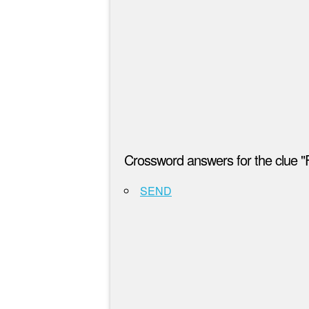
Crossword answers for the clue "
SEND