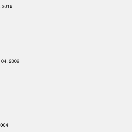
, 2016
y 04, 2009
2004