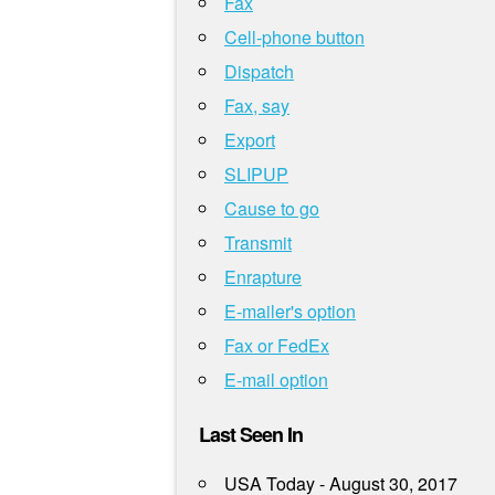
Fax
Cell-phone button
Dispatch
Fax, say
Export
SLIPUP
Cause to go
Transmit
Enrapture
E-mailer's option
Fax or FedEx
E-mail option
Last Seen In
USA Today - August 30, 2017