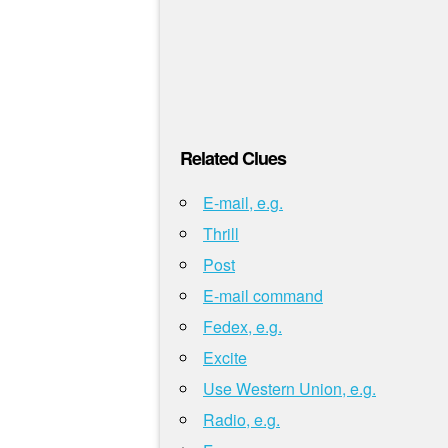
Related Clues
E-mail, e.g.
Thrill
Post
E-mail command
Fedex, e.g.
Excite
Use Western Union, e.g.
Radio, e.g.