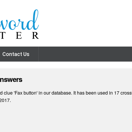
Contact Us
Answers
clue 'Fax button' in our database. It has been used in 17 cross
2017.