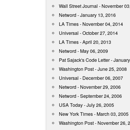
Wall Street Journal - November 03
Netword - January 13, 2016
LA Times - November 04, 2014
Universal - October 27, 2014
LA Times - April 20, 2013
Netword - May 06, 2009
Pat Sajack's Code Letter - Januar
Washington Post - June 25, 2008
Universal - December 06, 2007
Netword - November 29, 2006
Netword - September 24, 2006
USA Today - July 26, 2005
New York Times - March 03, 2005
Washington Post - November 26, 