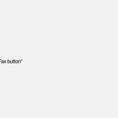
Fax button"