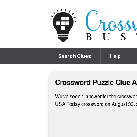
Search Clues
Help
Crossword Puzzle Clue 
We've seen 1 answer for the crossword 
USA Today crossword on August 30, 