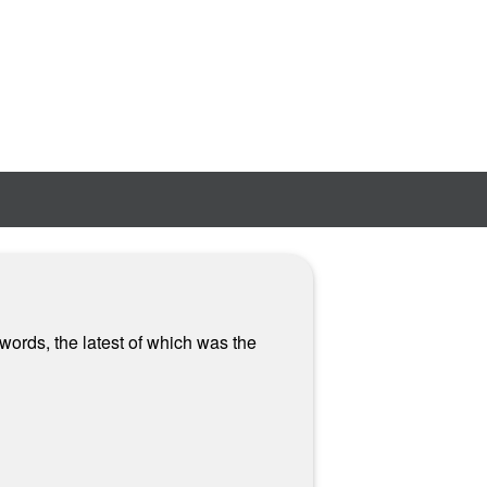
words, the latest of which was the