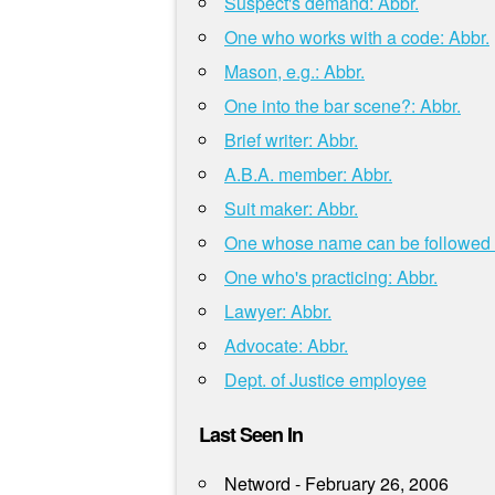
Suspect's demand: Abbr.
One who works with a code: Abbr.
Mason, e.g.: Abbr.
One into the bar scene?: Abbr.
Brief writer: Abbr.
A.B.A. member: Abbr.
Suit maker: Abbr.
One whose name can be followed b
One who's practicing: Abbr.
Lawyer: Abbr.
Advocate: Abbr.
Dept. of Justice employee
Last Seen In
Netword - February 26, 2006