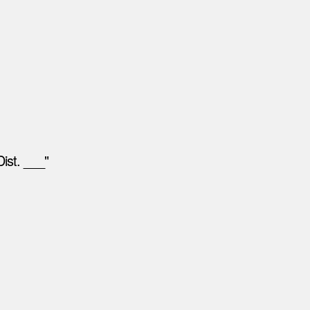
ist. ___"