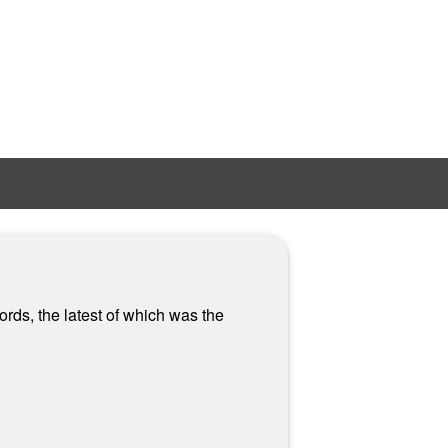
rds, the latest of which was the