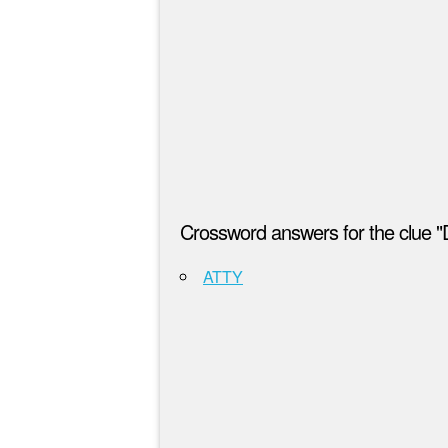
Crossword answers for the clue "D
ATTY