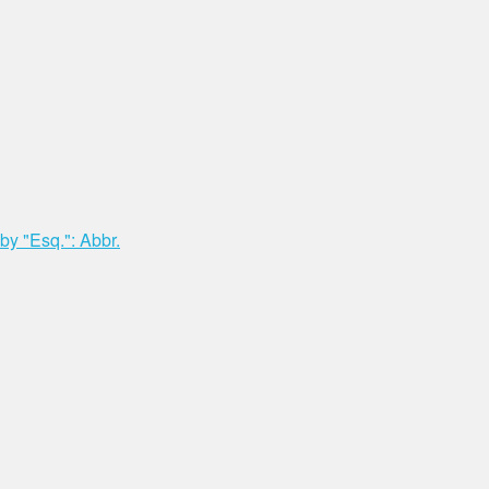
y "Esq.": Abbr.