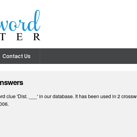
Contact Us
Answers
 clue 'Dist. ___' in our database. It has been used in 2 crosswo
006.