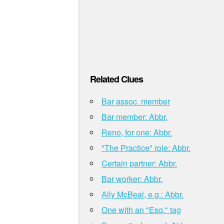
Related Clues
Bar assoc. member
Bar member: Abbr.
Reno, for one: Abbr.
"The Practice" role: Abbr.
Certain partner: Abbr.
Bar worker: Abbr.
Ally McBeal, e.g.: Abbr.
One with an "Esq." tag