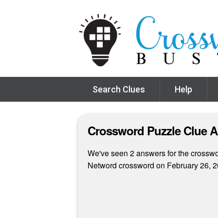
Search Clues
Help
Crossword Puzzle Clue 
We've seen 2 answers for the crossword
Netword crossword on February 26, 2