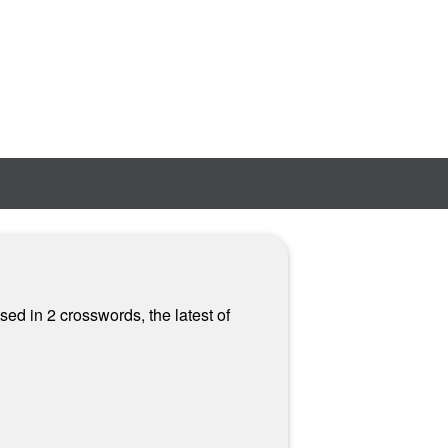
ed in 2 crosswords, the latest of