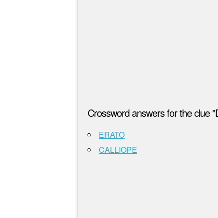
Crossword answers for the clue
ERATO
CALLIOPE