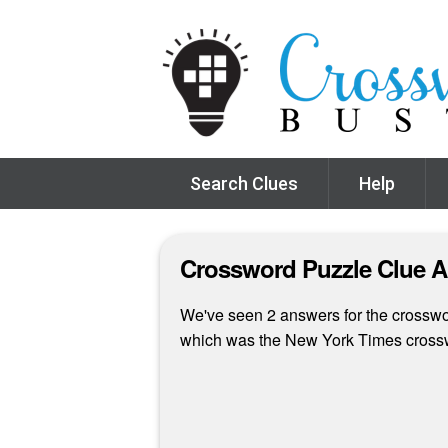
Search Clues
Help
Crossword Puzzle Clue 
We've seen 2 answers for the crosswor
which was the New York Times crossw