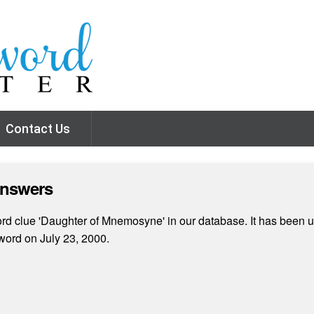
Contact Us
Answers
d clue 'Daughter of Mnemosyne' in our database. It has been us
ord on July 23, 2000.