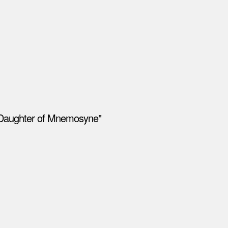
 "Daughter of Mnemosyne"