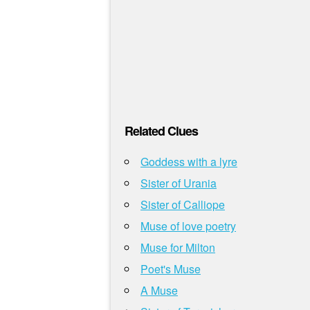
Related Clues
Goddess with a lyre
Sister of Urania
Sister of Calliope
Muse of love poetry
Muse for Milton
Poet's Muse
A Muse