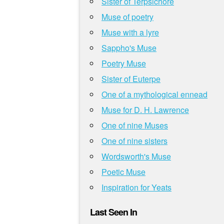
Sister of Terpsichore
Muse of poetry
Muse with a lyre
Sappho's Muse
Poetry Muse
Sister of Euterpe
One of a mythological ennead
Muse for D. H. Lawrence
One of nine Muses
One of nine sisters
Wordsworth's Muse
Poetic Muse
Inspiration for Yeats
Last Seen In