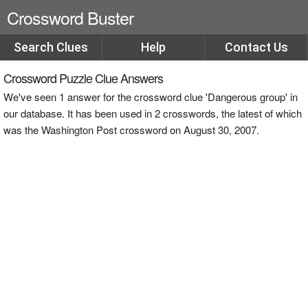
Crossword Buster
Search Clues
Help
Contact Us
Crossword Puzzle Clue Answers
We've seen 1 answer for the crossword clue 'Dangerous group' in
our database. It has been used in 2 crosswords, the latest of which
was the Washington Post crossword on August 30, 2007.