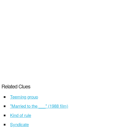
Related Clues
Teeming group
"Married to the ___" (1988 film)
Kind of rule
Syndicate