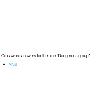
Crossword answers for the clue "Dangerous group"
MOB