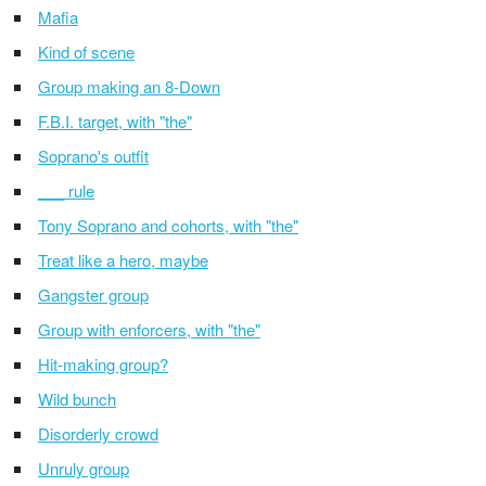
Mafia
Kind of scene
Group making an 8-Down
F.B.I. target, with "the"
Soprano's outfit
___ rule
Tony Soprano and cohorts, with "the"
Treat like a hero, maybe
Gangster group
Group with enforcers, with "the"
Hit-making group?
Wild bunch
Disorderly crowd
Unruly group