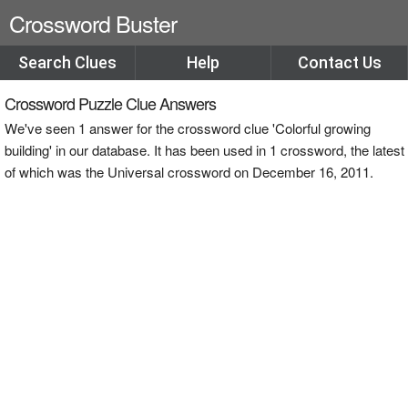
Crossword Buster
Search Clues
Help
Contact Us
Crossword Puzzle Clue Answers
We've seen 1 answer for the crossword clue 'Colorful growing
building' in our database. It has been used in 1 crossword, the latest
of which was the Universal crossword on December 16, 2011.