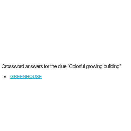
Crossword answers for the clue "Colorful growing building"
GREENHOUSE