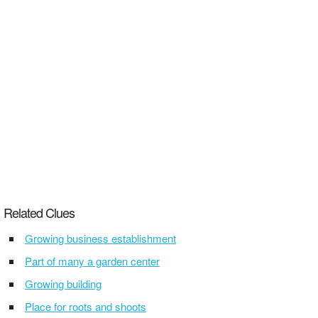
Related Clues
Growing business establishment
Part of many a garden center
Growing building
Place for roots and shoots