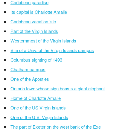
Caribbean paradise
Its capital is Charlotte Amalie
Caribbean vacation isle
Part of the Virgin Islands
Westernmost of the Virgin Islands
Site of a Univ. of the Virgin Islands campus
Columbus sighting of 1493
Chatham campus
One of the Apostles
Ontario town whose sign boasts a giant elephant
Home of Charlotte Amalie
One of the US Virgin Islands
One of the U.S. Virgin Islands
The part of Exeter on the west bank of the Exe