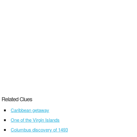
Related Clues
Caribbean getaway
One of the Virgin Islands
Columbus discovery of 1493