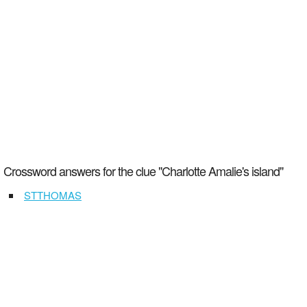
Crossword answers for the clue "Charlotte Amalie's island"
STTHOMAS