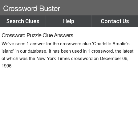
Crossword Buster
Search Clues
Help
Contact Us
Crossword Puzzle Clue Answers
We've seen 1 answer for the crossword clue 'Charlotte Amalie's
island' in our database. It has been used in 1 crossword, the latest
of which was the New York Times crossword on December 06,
1996.